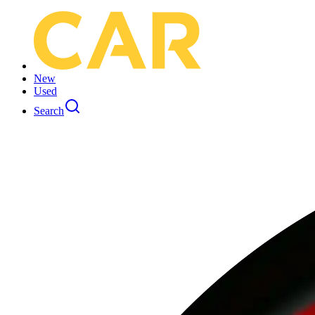
New
Used
Search