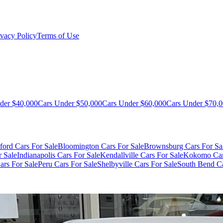
ivacy Policy
Terms of Use
der $40,000
Cars Under $50,000
Cars Under $60,000
Cars Under $70,
ford Cars For Sale
Bloomington Cars For Sale
Brownsburg Cars For Sa
r Sale
Indianapolis Cars For Sale
Kendallville Cars For Sale
Kokomo Car
ars For Sale
Peru Cars For Sale
Shelbyville Cars For Sale
South Bend Ca