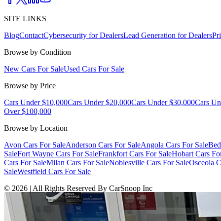
SITE LINKS
Blog
Contact
Cybersecurity for Dealers
Lead Generation for Dealers
Pr
Browse by Condition
New Cars For Sale
Used Cars For Sale
Browse by Price
Cars Under $10,000
Cars Under $20,000
Cars Under $30,000
Cars Un
Over $100,000
Browse by Location
Avon Cars For Sale
Anderson Cars For Sale
Angola Cars For Sale
Bed
Sale
Fort Wayne Cars For Sale
Frankfort Cars For Sale
Hobart Cars Fo
Cars For Sale
Milan Cars For Sale
Noblesville Cars For Sale
Osceola C
Sale
Westfield Cars For Sale
©
2026
| All Rights Reserved By CarSnoop Inc