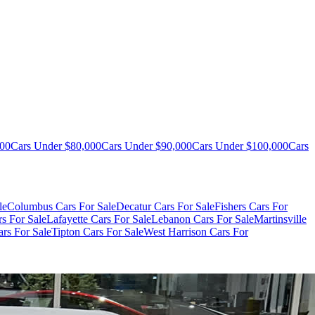
000
Cars Under $80,000
Cars Under $90,000
Cars Under $100,000
Cars
le
Columbus Cars For Sale
Decatur Cars For Sale
Fishers Cars For
s For Sale
Lafayette Cars For Sale
Lebanon Cars For Sale
Martinsville
rs For Sale
Tipton Cars For Sale
West Harrison Cars For