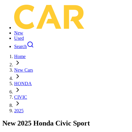
New
Used
Search
Home
New Cars
HONDA
CIVIC
2025
New 2025 Honda Civic Sport