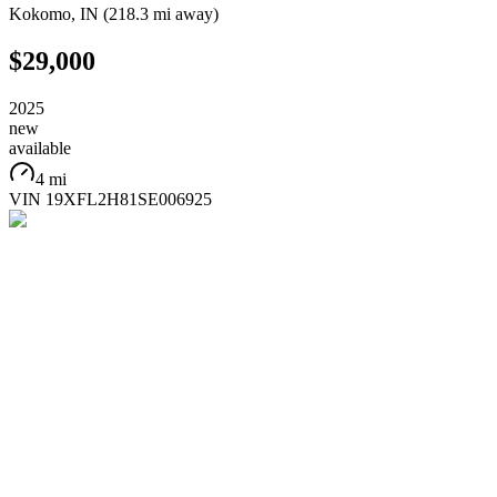
Kokomo
,
IN
(
218.3 mi
away)
$29,000
2025
new
available
4 mi
VIN
19XFL2H81SE006925