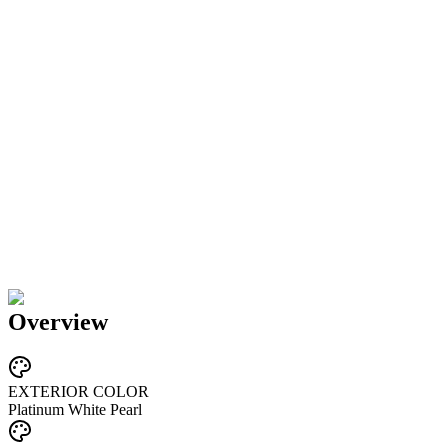
Overview
EXTERIOR COLOR
Platinum White Pearl