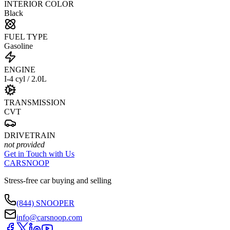
INTERIOR COLOR
Black
FUEL TYPE
Gasoline
ENGINE
I-4 cyl / 2.0L
TRANSMISSION
CVT
DRIVETRAIN
not provided
Get in Touch with Us
CARSNOOP
Stress-free car buying and selling
(844) SNOOPER
info@carsnoop.com