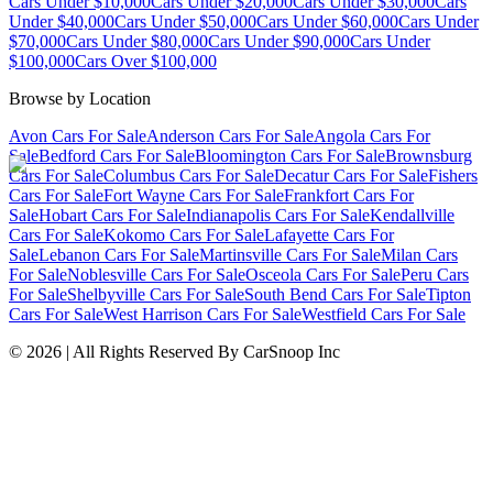
Cars Under $10,000
Cars Under $20,000
Cars Under $30,000
Cars
Under $40,000
Cars Under $50,000
Cars Under $60,000
Cars Under
$70,000
Cars Under $80,000
Cars Under $90,000
Cars Under
$100,000
Cars Over $100,000
Browse by Location
Avon Cars For Sale
Anderson Cars For Sale
Angola Cars For
Sale
Bedford Cars For Sale
Bloomington Cars For Sale
Brownsburg
Cars For Sale
Columbus Cars For Sale
Decatur Cars For Sale
Fishers
Cars For Sale
Fort Wayne Cars For Sale
Frankfort Cars For
Sale
Hobart Cars For Sale
Indianapolis Cars For Sale
Kendallville
Cars For Sale
Kokomo Cars For Sale
Lafayette Cars For
Sale
Lebanon Cars For Sale
Martinsville Cars For Sale
Milan Cars
For Sale
Noblesville Cars For Sale
Osceola Cars For Sale
Peru Cars
For Sale
Shelbyville Cars For Sale
South Bend Cars For Sale
Tipton
Cars For Sale
West Harrison Cars For Sale
Westfield Cars For Sale
©
2026
| All Rights Reserved By CarSnoop Inc