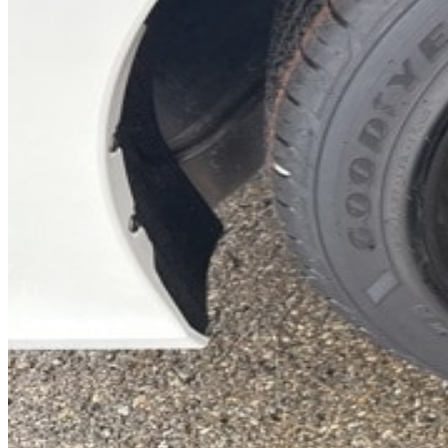
Previous slide
Next slide