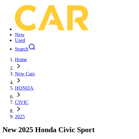
New
Used
Search
Home
New Cars
HONDA
CIVIC
2025
New 2025 Honda Civic Sport