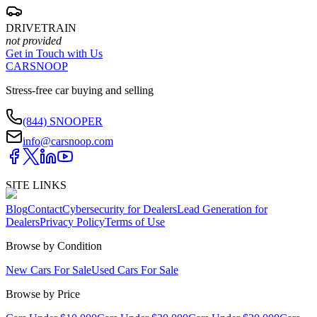
DRIVETRAIN
not provided
Get in Touch with Us
CARSNOOP
Stress-free car buying and selling
(844) SNOOPER
info@carsnoop.com
SITE LINKS
Blog
Contact
Cybersecurity for Dealers
Lead Generation for
Dealers
Privacy Policy
Terms of Use
Browse by Condition
New Cars For Sale
Used Cars For Sale
Browse by Price