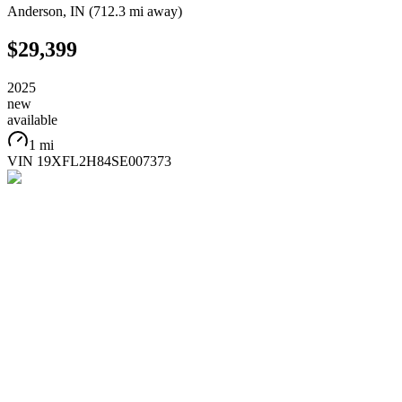
Anderson
,
IN
(
712.3 mi
away)
$29,399
2025
new
available
1 mi
VIN
19XFL2H84SE007373