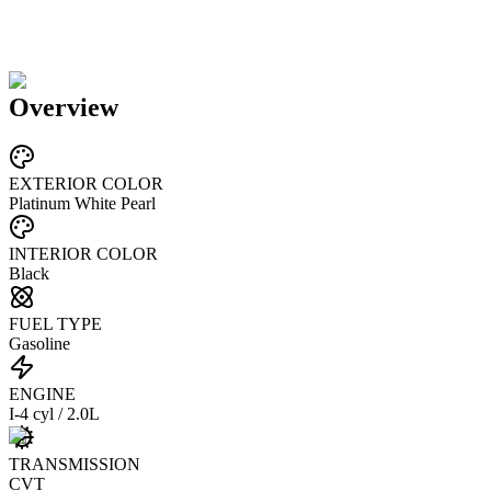
Overview
EXTERIOR COLOR
Platinum White Pearl
INTERIOR COLOR
Black
FUEL TYPE
Gasoline
ENGINE
I-4 cyl / 2.0L
TRANSMISSION
CVT