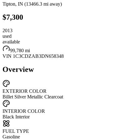
Tipton
,
IN
(
13466.3 mi
away)
$7,300
2013
used
available
99,780 mi
VIN
1C3CDZAB3DN658348
Overview
EXTERIOR COLOR
Billet Silver Metallic Clearcoat
INTERIOR COLOR
Black Interior
FUEL TYPE
Gasoline