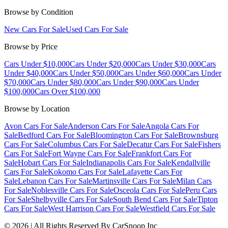
Browse by Condition
New Cars For Sale
Used Cars For Sale
Browse by Price
Cars Under $10,000
Cars Under $20,000
Cars Under $30,000
Cars
Under $40,000
Cars Under $50,000
Cars Under $60,000
Cars Under
$70,000
Cars Under $80,000
Cars Under $90,000
Cars Under
$100,000
Cars Over $100,000
Browse by Location
Avon Cars For Sale
Anderson Cars For Sale
Angola Cars For
Sale
Bedford Cars For Sale
Bloomington Cars For Sale
Brownsburg
Cars For Sale
Columbus Cars For Sale
Decatur Cars For Sale
Fishers
Cars For Sale
Fort Wayne Cars For Sale
Frankfort Cars For
Sale
Hobart Cars For Sale
Indianapolis Cars For Sale
Kendallville
Cars For Sale
Kokomo Cars For Sale
Lafayette Cars For
Sale
Lebanon Cars For Sale
Martinsville Cars For Sale
Milan Cars
For Sale
Noblesville Cars For Sale
Osceola Cars For Sale
Peru Cars
For Sale
Shelbyville Cars For Sale
South Bend Cars For Sale
Tipton
Cars For Sale
West Harrison Cars For Sale
Westfield Cars For Sale
©
2026
| All Rights Reserved By CarSnoop Inc