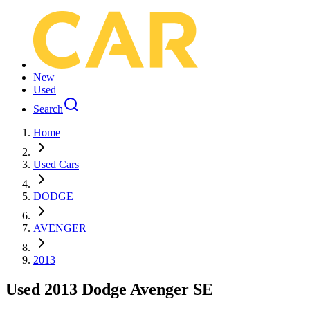
New
Used
Search
Home
Used Cars
DODGE
AVENGER
2013
Used 2013 Dodge Avenger SE