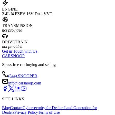
ENGINE
2.4L I4 PZEV 16V Dual VVT
TRANSMISSION
not provided
DRIVETRAIN
not provided
Get in Touch with Us
CARSNOOP
Stress-free car buying and selling
(844) SNOOPER
info@carsnoop.com
SITE LINKS
Blog
Contact
Cybersecurity for Dealers
Lead Generation for
Dealers
Privacy Policy
Terms of Use