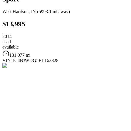
West Harrison
,
IN
(
5993.1 mi
away)
$13,995
2014
used
available
131,077 mi
VIN
1C4BJWDG5EL163328