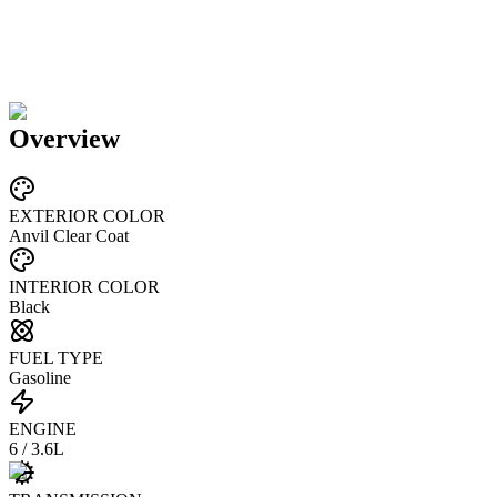
Overview
EXTERIOR COLOR
Anvil Clear Coat
INTERIOR COLOR
Black
FUEL TYPE
Gasoline
ENGINE
6 / 3.6L