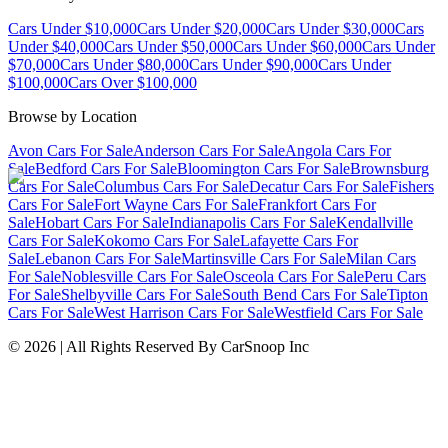
Cars Under $10,000
Cars Under $20,000
Cars Under $30,000
Cars
Under $40,000
Cars Under $50,000
Cars Under $60,000
Cars Under
$70,000
Cars Under $80,000
Cars Under $90,000
Cars Under
$100,000
Cars Over $100,000
Browse by Location
Avon Cars For Sale
Anderson Cars For Sale
Angola Cars For
Sale
Bedford Cars For Sale
Bloomington Cars For Sale
Brownsburg
Cars For Sale
Columbus Cars For Sale
Decatur Cars For Sale
Fishers
Cars For Sale
Fort Wayne Cars For Sale
Frankfort Cars For
Sale
Hobart Cars For Sale
Indianapolis Cars For Sale
Kendallville
Cars For Sale
Kokomo Cars For Sale
Lafayette Cars For
Sale
Lebanon Cars For Sale
Martinsville Cars For Sale
Milan Cars
For Sale
Noblesville Cars For Sale
Osceola Cars For Sale
Peru Cars
For Sale
Shelbyville Cars For Sale
South Bend Cars For Sale
Tipton
Cars For Sale
West Harrison Cars For Sale
Westfield Cars For Sale
©
2026
| All Rights Reserved By CarSnoop Inc