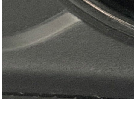
Previous slide
Next slide