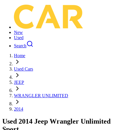
New
Used
Search
Home
Used Cars
JEEP
WRANGLER UNLIMITED
2014
Used 2014 Jeep Wrangler Unlimited
Sport