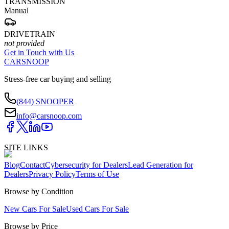
TRANSMISSION
Manual
DRIVETRAIN
not provided
Get in Touch with Us
CARSNOOP
Stress-free car buying and selling
(844) SNOOPER
info@carsnoop.com
SITE LINKS
Blog
Contact
Cybersecurity for Dealers
Lead Generation for
Dealers
Privacy Policy
Terms of Use
Browse by Condition
New Cars For Sale
Used Cars For Sale
Browse by Price