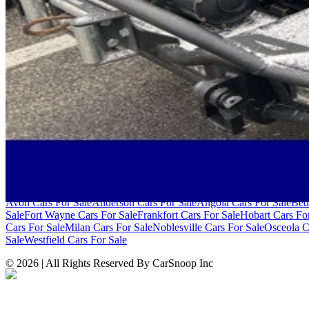
SITE LINKS
Blog
Contact
Cybersecurity for Dealers
Lead Generation for Dealers
Pr
Browse by Condition
New Cars For Sale
Used Cars For Sale
Browse by Price
Cars Under $10,000
Cars Under $20,000
Cars Under $30,000
Cars Un
Over $100,000
Browse by Location
Avon Cars For Sale
Anderson Cars For Sale
Angola Cars For Sale
Bed
Sale
Fort Wayne Cars For Sale
Frankfort Cars For Sale
Hobart Cars Fo
Cars For Sale
Milan Cars For Sale
Noblesville Cars For Sale
Osceola C
Sale
Westfield Cars For Sale
©
2026
| All Rights Reserved By CarSnoop Inc