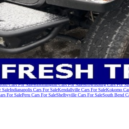
ivacy Policy
Terms of Use
der $40,000
Cars Under $50,000
Cars Under $60,000
Cars Under $70,
ford Cars For Sale
Bloomington Cars For Sale
Brownsburg Cars For Sa
r Sale
Indianapolis Cars For Sale
Kendallville Cars For Sale
Kokomo Car
ars For Sale
Peru Cars For Sale
Shelbyville Cars For Sale
South Bend Ca