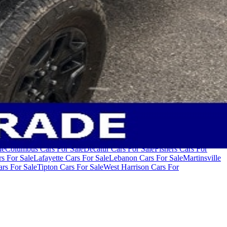
000
Cars Under $80,000
Cars Under $90,000
Cars Under $100,000
Cars
le
Columbus Cars For Sale
Decatur Cars For Sale
Fishers Cars For
s For Sale
Lafayette Cars For Sale
Lebanon Cars For Sale
Martinsville
rs For Sale
Tipton Cars For Sale
West Harrison Cars For