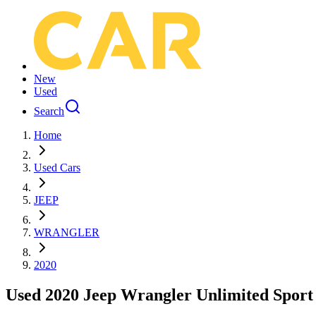
New
Used
Search
Home
Used Cars
JEEP
WRANGLER
2020
Used 2020 Jeep Wrangler Unlimited Sport