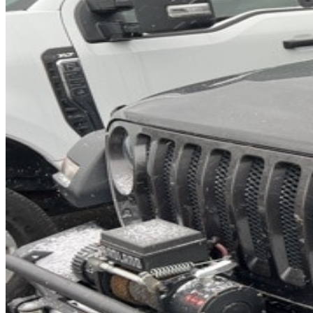
INTERIOR COLOR
Black
FUEL TYPE
Diesel
ENGINE
V-6 cyl / 3.0L
TRANSMISSION
8-Speed Automatic
DRIVETRAIN
not provided
Get in Touch with Us
CARSNOOP
Stress-free car buying and selling
(844) SNOOPER
info@carsnoop.com