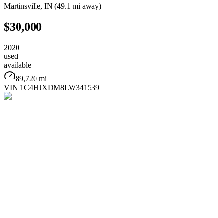
Martinsville
,
IN
(
49.1 mi
away)
$30,000
2020
used
available
89,720 mi
VIN
1C4HJXDM8LW341539