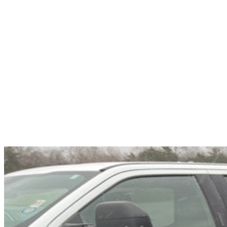
Overview
EXTERIOR COLOR
Granite Crystal