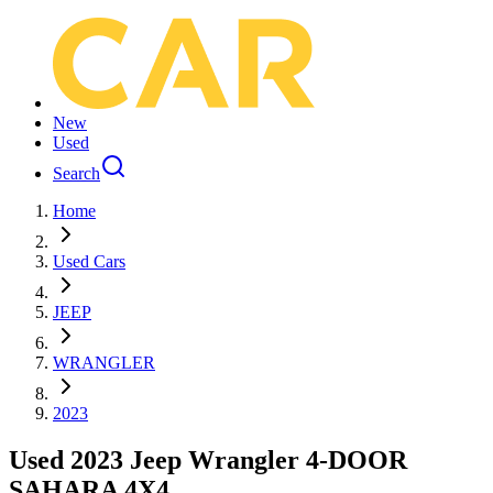
New
Used
Search
Home
Used Cars
JEEP
WRANGLER
2023
Used 2023 Jeep Wrangler 4-DOOR
SAHARA 4X4