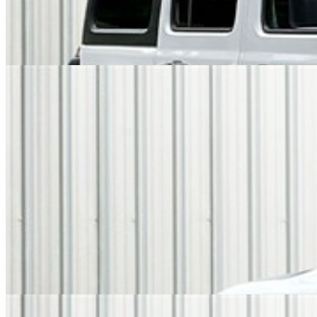
Overview
EXTERIOR COLOR
White Knuckle
INTERIOR COLOR
Black
FUEL TYPE
Gasoline
ENGINE
I-4 cyl / 2.0L