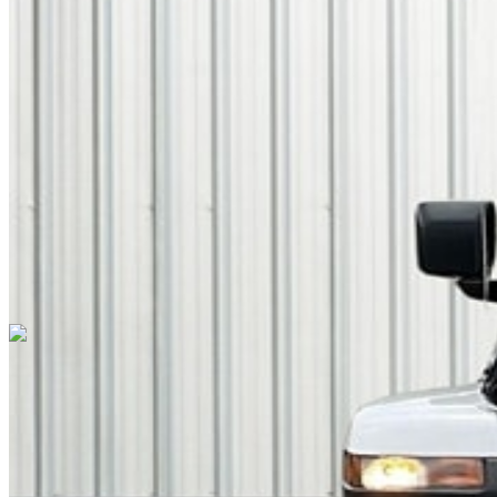
TRANSMISSION
8-Speed Automatic
DRIVETRAIN
not provided
Get in Touch with Us
CARSNOOP
Stress-free car buying and selling
(844) SNOOPER
info@carsnoop.com
SITE LINKS
Blog
Contact
Cybersecurity for Dealers
Lead Generation for
Dealers
Privacy Policy
Terms of Use
Browse by Condition
New Cars For Sale
Used Cars For Sale
Browse by Price