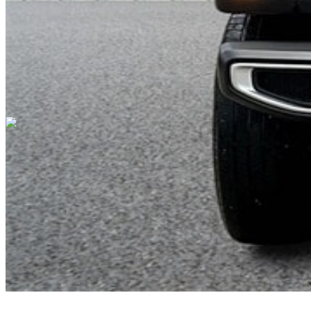
Cars Under $10,000
Cars Under $20,000
Cars Under $30,000
Cars
Under $40,000
Cars Under $50,000
Cars Under $60,000
Cars Under
$70,000
Cars Under $80,000
Cars Under $90,000
Cars Under
$100,000
Cars Over $100,000
Browse by Location
Avon Cars For Sale
Anderson Cars For Sale
Angola Cars For
Sale
Bedford Cars For Sale
Bloomington Cars For Sale
Brownsburg
Cars For Sale
Columbus Cars For Sale
Decatur Cars For Sale
Fishers
Cars For Sale
Fort Wayne Cars For Sale
Frankfort Cars For
Sale
Hobart Cars For Sale
Indianapolis Cars For Sale
Kendallville
Cars For Sale
Kokomo Cars For Sale
Lafayette Cars For
Sale
Lebanon Cars For Sale
Martinsville Cars For Sale
Milan Cars
For Sale
Noblesville Cars For Sale
Osceola Cars For Sale
Peru Cars
For Sale
Shelbyville Cars For Sale
South Bend Cars For Sale
Tipton
Cars For Sale
West Harrison Cars For Sale
Westfield Cars For Sale
©
2026
| All Rights Reserved By CarSnoop Inc