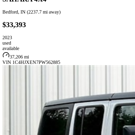
Bedford
,
IN
(
2237.7 mi
away)
$33,393
2023
used
available
37,206 mi
VIN
1C4HJXEN7PW562885