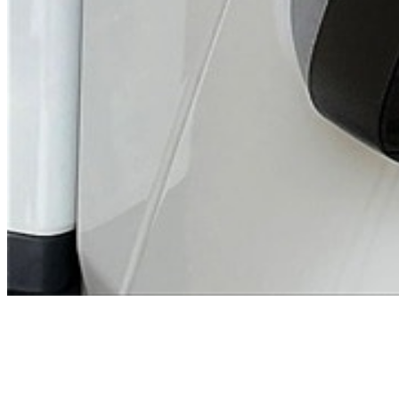
Previous slide
Next slide