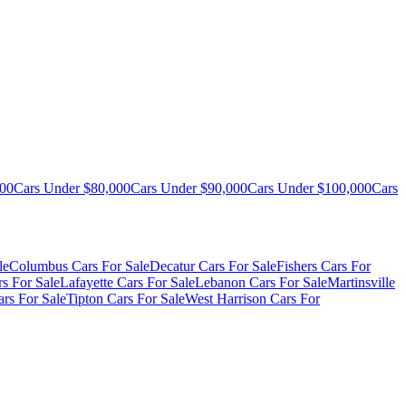
000
Cars Under $80,000
Cars Under $90,000
Cars Under $100,000
Cars
le
Columbus Cars For Sale
Decatur Cars For Sale
Fishers Cars For
s For Sale
Lafayette Cars For Sale
Lebanon Cars For Sale
Martinsville
rs For Sale
Tipton Cars For Sale
West Harrison Cars For