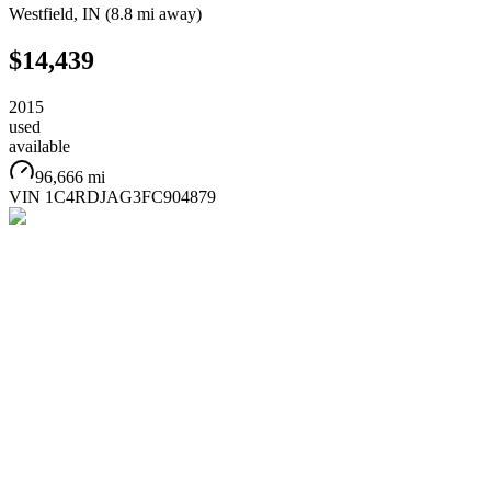
Westfield
,
IN
(
8.8 mi
away)
$14,439
2015
used
available
96,666 mi
VIN
1C4RDJAG3FC904879