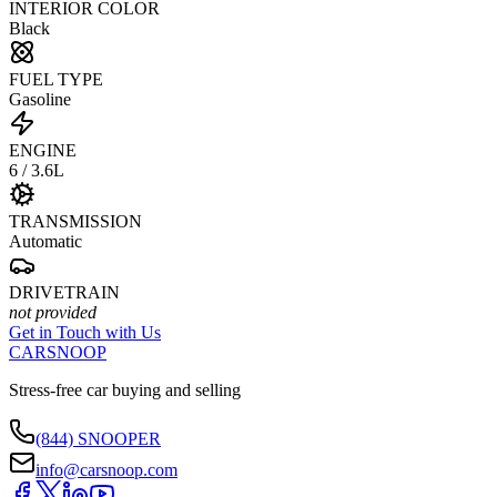
INTERIOR COLOR
Black
FUEL TYPE
Gasoline
ENGINE
6 / 3.6L
TRANSMISSION
Automatic
DRIVETRAIN
not provided
Get in Touch with Us
CARSNOOP
Stress-free car buying and selling
(844) SNOOPER
info@carsnoop.com