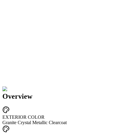
Overview
EXTERIOR COLOR
Granite Crystal Metallic Clearcoat