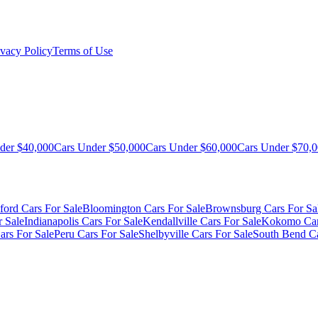
ivacy Policy
Terms of Use
der $40,000
Cars Under $50,000
Cars Under $60,000
Cars Under $70,
ford Cars For Sale
Bloomington Cars For Sale
Brownsburg Cars For Sa
r Sale
Indianapolis Cars For Sale
Kendallville Cars For Sale
Kokomo Car
ars For Sale
Peru Cars For Sale
Shelbyville Cars For Sale
South Bend Ca