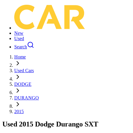
New
Used
Search
Home
Used Cars
DODGE
DURANGO
2015
Used 2015 Dodge Durango SXT