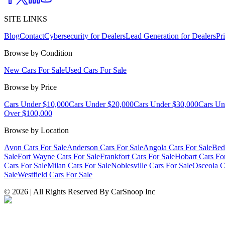
SITE LINKS
Blog
Contact
Cybersecurity for Dealers
Lead Generation for Dealers
Pr
Browse by Condition
New Cars For Sale
Used Cars For Sale
Browse by Price
Cars Under $10,000
Cars Under $20,000
Cars Under $30,000
Cars Un
Over $100,000
Browse by Location
Avon Cars For Sale
Anderson Cars For Sale
Angola Cars For Sale
Bed
Sale
Fort Wayne Cars For Sale
Frankfort Cars For Sale
Hobart Cars Fo
Cars For Sale
Milan Cars For Sale
Noblesville Cars For Sale
Osceola C
Sale
Westfield Cars For Sale
©
2026
| All Rights Reserved By CarSnoop Inc