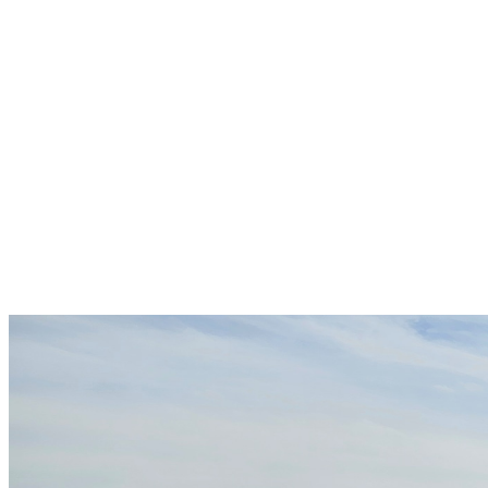
Overview
EXTERIOR COLOR
Black