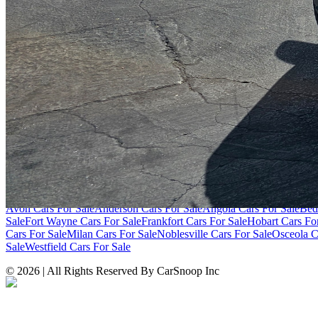
SITE LINKS
Blog
Contact
Cybersecurity for Dealers
Lead Generation for Dealers
Pr
Browse by Condition
New Cars For Sale
Used Cars For Sale
Browse by Price
Cars Under $10,000
Cars Under $20,000
Cars Under $30,000
Cars Un
Over $100,000
Browse by Location
Avon Cars For Sale
Anderson Cars For Sale
Angola Cars For Sale
Bed
Sale
Fort Wayne Cars For Sale
Frankfort Cars For Sale
Hobart Cars Fo
Cars For Sale
Milan Cars For Sale
Noblesville Cars For Sale
Osceola C
Sale
Westfield Cars For Sale
©
2026
| All Rights Reserved By CarSnoop Inc