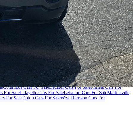
000
Cars Under $80,000
Cars Under $90,000
Cars Under $100,000
Cars
le
Columbus Cars For Sale
Decatur Cars For Sale
Fishers Cars For
s For Sale
Lafayette Cars For Sale
Lebanon Cars For Sale
Martinsville
rs For Sale
Tipton Cars For Sale
West Harrison Cars For