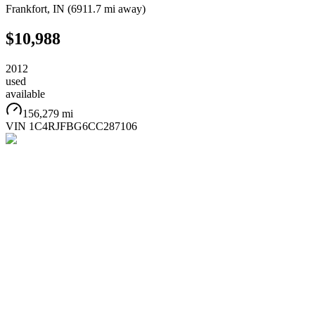
Frankfort
,
IN
(
6911.7 mi
away)
$10,988
2012
used
available
156,279 mi
VIN
1C4RJFBG6CC287106