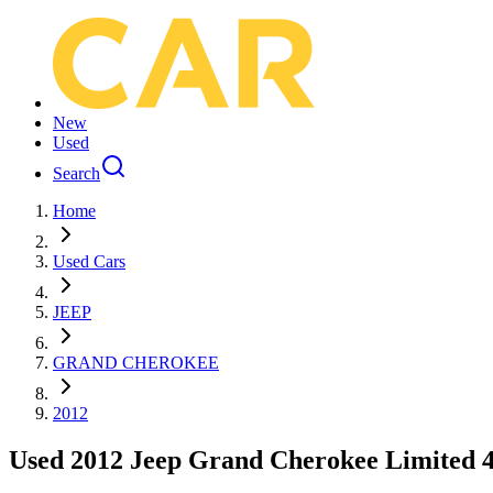
New
Used
Search
Home
Used Cars
JEEP
GRAND CHEROKEE
2012
Used 2012 Jeep Grand Cherokee Limited 