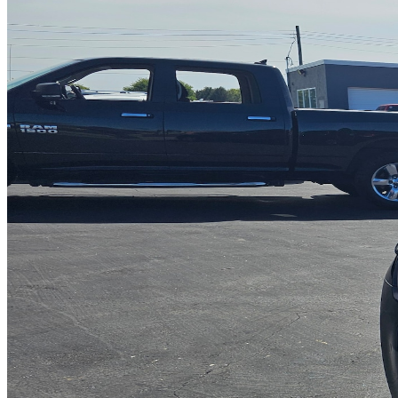
INTERIOR COLOR
Black Leather
FUEL TYPE
Flexible
ENGINE
V-6 cyl / 3.6L
TRANSMISSION
5 speed automatic
DRIVETRAIN
not provided
Get in Touch with Us
CARSNOOP
Stress-free car buying and selling
(844) SNOOPER
info@carsnoop.com