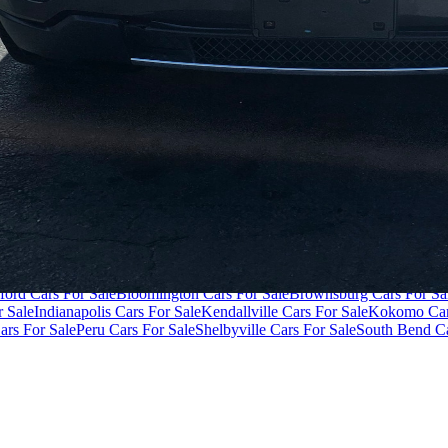
ivacy Policy
Terms of Use
der $40,000
Cars Under $50,000
Cars Under $60,000
Cars Under $70,
ford Cars For Sale
Bloomington Cars For Sale
Brownsburg Cars For Sa
r Sale
Indianapolis Cars For Sale
Kendallville Cars For Sale
Kokomo Car
ars For Sale
Peru Cars For Sale
Shelbyville Cars For Sale
South Bend Ca