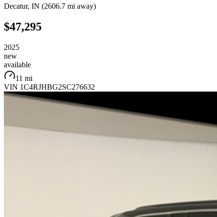
Decatur
,
IN
(
2606.7 mi
away)
$47,295
2025
new
available
11 mi
VIN
1C4RJHBG2SC276632