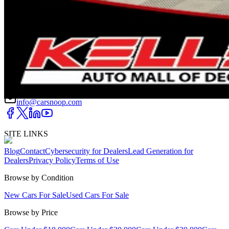
DRIVETRAIN
not provided
Get in Touch with Us
CARSNOOP
Stress-free car buying and selling
(844) SNOOPER
info@carsnoop.com
SITE LINKS
Blog
Contact
Cybersecurity for Dealers
Lead Generation for
Dealers
Privacy Policy
Terms of Use
Browse by Condition
New Cars For Sale
Used Cars For Sale
Browse by Price