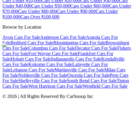
Cars Under $10,000
Cars Under $20,000
Cars Under $30,000
Cars
Under $40,000
Cars Under $50,000
Cars Under $60,000
Cars Under
$70,000
Cars Under $80,000
Cars Under $90,000
Cars Under
$100,000
Cars Over $100,000
Browse by Location
Avon Cars For Sale
Anderson Cars For Sale
Angola Cars For
Sale
Bedford Cars For Sale
Bloomington Cars For Sale
Brownsburg
Cars For Sale
Columbus Cars For Sale
Decatur Cars For Sale
Fishers
Cars For Sale
Fort Wayne Cars For Sale
Frankfort Cars For
Sale
Hobart Cars For Sale
Indianapolis Cars For Sale
Kendallville
Cars For Sale
Kokomo Cars For Sale
Lafayette Cars For
Sale
Lebanon Cars For Sale
Martinsville Cars For Sale
Milan Cars
For Sale
Noblesville Cars For Sale
Osceola Cars For Sale
Peru Cars
For Sale
Shelbyville Cars For Sale
South Bend Cars For Sale
Tipton
Cars For Sale
West Harrison Cars For Sale
Westfield Cars For Sale
©
2026
| All Rights Reserved By CarSnoop Inc