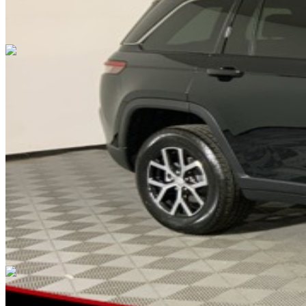
Overview
EXTERIOR COLOR
Diamond Black Crystal Pearlcoat
INTERIOR COLOR
Global Black
FUEL TYPE
Gasoline
ENGINE
3.6L V6 24V VVT
TRANSMISSION
not provided