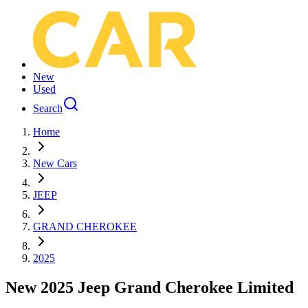
New
Used
Search
Home
New Cars
JEEP
GRAND CHEROKEE
2025
New 2025 Jeep Grand Cherokee Limited