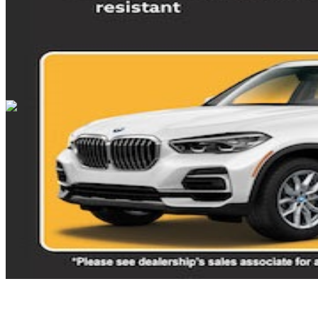
Cars Under $10,000
Cars Under $20,000
Cars Under $30,000
Cars
Under $40,000
Cars Under $50,000
Cars Under $60,000
Cars Under
$70,000
Cars Under $80,000
Cars Under $90,000
Cars Under
$100,000
Cars Over $100,000
Browse by Location
Avon Cars For Sale
Anderson Cars For Sale
Angola Cars For
Sale
Bedford Cars For Sale
Bloomington Cars For Sale
Brownsburg
Cars For Sale
Columbus Cars For Sale
Decatur Cars For Sale
Fishers
Cars For Sale
Fort Wayne Cars For Sale
Frankfort Cars For
Sale
Hobart Cars For Sale
Indianapolis Cars For Sale
Kendallville
Cars For Sale
Kokomo Cars For Sale
Lafayette Cars For
Sale
Lebanon Cars For Sale
Martinsville Cars For Sale
Milan Cars
For Sale
Noblesville Cars For Sale
Osceola Cars For Sale
Peru Cars
For Sale
Shelbyville Cars For Sale
South Bend Cars For Sale
Tipton
Cars For Sale
West Harrison Cars For Sale
Westfield Cars For Sale
©
2026
| All Rights Reserved By CarSnoop Inc