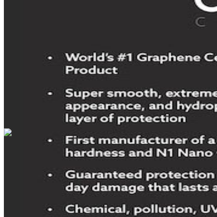
DRIVETRAIN
not provided
Get in Touch with Us
CARSNOOP
Stress-free car buying and selling
(844) SNOOPER
info@carsnoop.com
SITE LINKS
Blog
Contact
Cybersecurity for Dealers
Lead Generation for
Dealers
Privacy Policy
Terms of Use
Browse by Condition
New Cars For Sale
Used Cars For Sale
Browse by Price