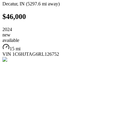
Decatur
,
IN
(
5297.6 mi
away)
$46,000
2024
new
available
15 mi
VIN
1C6HJTAG6RL126752