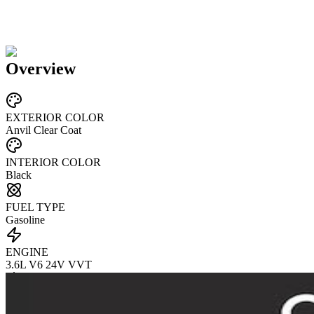
Overview
EXTERIOR COLOR
Anvil Clear Coat
INTERIOR COLOR
Black
FUEL TYPE
Gasoline
ENGINE
3.6L V6 24V VVT
TRANSMISSION
not provided