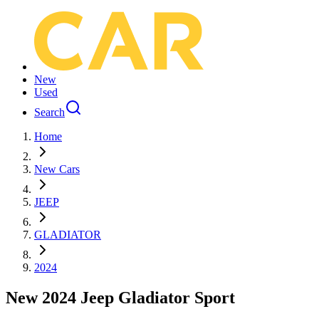
New
Used
Search
Home
New Cars
JEEP
GLADIATOR
2024
New 2024 Jeep Gladiator Sport