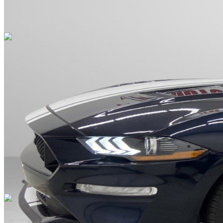
Overview
EXTERIOR COLOR
Antimatter Blue Metallic
INTERIOR COLOR
Tan
FUEL TYPE
Gasoline
ENGINE
8 / 5.0L
TRANSMISSION
Manual