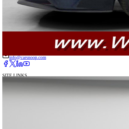
DRIVETRAIN
not provided
Get in Touch with Us
CARSNOOP
Stress-free car buying and selling
(844) SNOOPER
info@carsnoop.com
SITE LINKS
Blog
Contact
Cybersecurity for Dealers
Lead Generation for
Dealers
Privacy Policy
Terms of Use
Browse by Condition
New Cars For Sale
Used Cars For Sale
Browse by Price