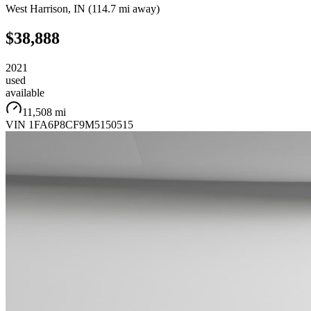
West Harrison
,
IN
(
114.7 mi
away)
$38,888
2021
used
available
11,508 mi
VIN
1FA6P8CF9M5150515