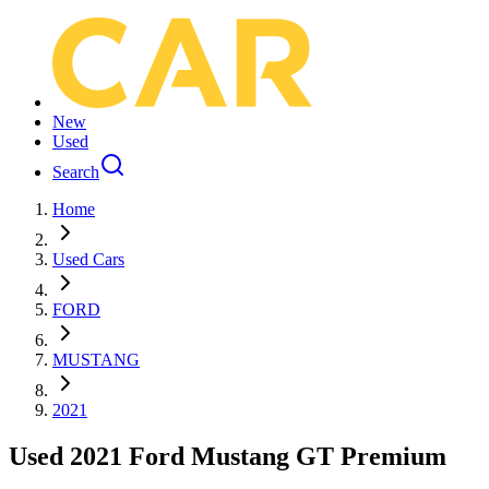
New
Used
Search
Home
Used Cars
FORD
MUSTANG
2021
Used 2021 Ford Mustang GT Premium