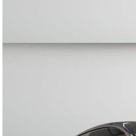
Cars Under $10,000
Cars Under $20,000
Cars Under $30,000
Cars
Under $40,000
Cars Under $50,000
Cars Under $60,000
Cars Under
$70,000
Cars Under $80,000
Cars Under $90,000
Cars Under
$100,000
Cars Over $100,000
Browse by Location
Avon Cars For Sale
Anderson Cars For Sale
Angola Cars For
Sale
Bedford Cars For Sale
Bloomington Cars For Sale
Brownsburg
Cars For Sale
Columbus Cars For Sale
Decatur Cars For Sale
Fishers
Cars For Sale
Fort Wayne Cars For Sale
Frankfort Cars For
Sale
Hobart Cars For Sale
Indianapolis Cars For Sale
Kendallville
Cars For Sale
Kokomo Cars For Sale
Lafayette Cars For
Sale
Lebanon Cars For Sale
Martinsville Cars For Sale
Milan Cars
For Sale
Noblesville Cars For Sale
Osceola Cars For Sale
Peru Cars
For Sale
Shelbyville Cars For Sale
South Bend Cars For Sale
Tipton
Cars For Sale
West Harrison Cars For Sale
Westfield Cars For Sale
©
2026
| All Rights Reserved By CarSnoop Inc