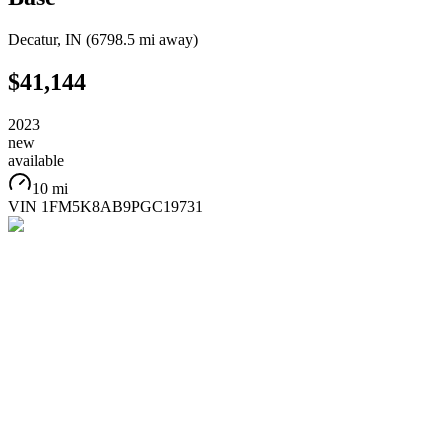
Decatur
,
IN
(
6798.5 mi
away)
$41,144
2023
new
available
10 mi
VIN
1FM5K8AB9PGC19731