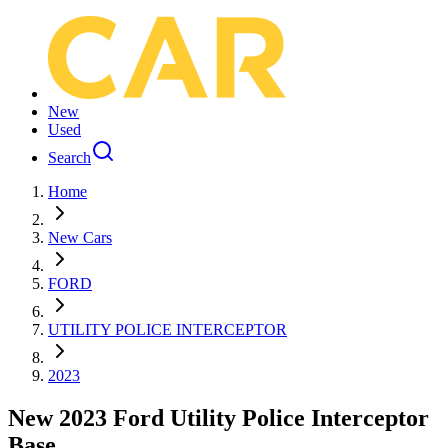
New
Used
Search
Home
New Cars
FORD
UTILITY POLICE INTERCEPTOR
2023
New 2023 Ford Utility Police Interceptor
Base