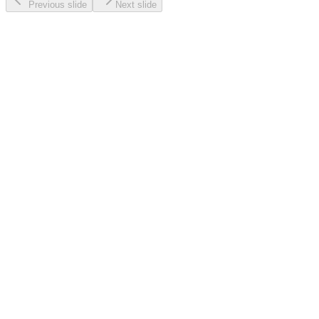
Previous slide
Next slide