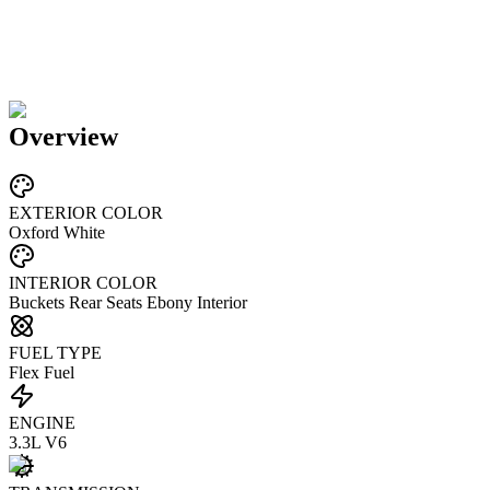
Overview
EXTERIOR COLOR
Oxford White
INTERIOR COLOR
Buckets Rear Seats Ebony Interior
FUEL TYPE
Flex Fuel
ENGINE
3.3L V6