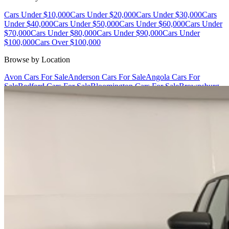
Cars Under $10,000
Cars Under $20,000
Cars Under $30,000
Cars
Under $40,000
Cars Under $50,000
Cars Under $60,000
Cars Under
$70,000
Cars Under $80,000
Cars Under $90,000
Cars Under
$100,000
Cars Over $100,000
Browse by Location
Avon Cars For Sale
Anderson Cars For Sale
Angola Cars For
Sale
Bedford Cars For Sale
Bloomington Cars For Sale
Brownsburg
Cars For Sale
Columbus Cars For Sale
Decatur Cars For Sale
Fishers
Cars For Sale
Fort Wayne Cars For Sale
Frankfort Cars For
Sale
Hobart Cars For Sale
Indianapolis Cars For Sale
Kendallville
Cars For Sale
Kokomo Cars For Sale
Lafayette Cars For
Sale
Lebanon Cars For Sale
Martinsville Cars For Sale
Milan Cars
For Sale
Noblesville Cars For Sale
Osceola Cars For Sale
Peru Cars
For Sale
Shelbyville Cars For Sale
South Bend Cars For Sale
Tipton
Cars For Sale
West Harrison Cars For Sale
Westfield Cars For Sale
©
2026
| All Rights Reserved By CarSnoop Inc