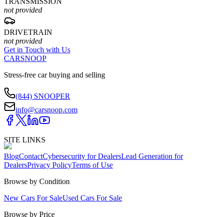
TRANSMISSION
not provided
DRIVETRAIN
not provided
Get in Touch with Us
CARSNOOP
Stress-free car buying and selling
(844) SNOOPER
info@carsnoop.com
SITE LINKS
Blog
Contact
Cybersecurity for Dealers
Lead Generation for
Dealers
Privacy Policy
Terms of Use
Browse by Condition
New Cars For Sale
Used Cars For Sale
Browse by Price