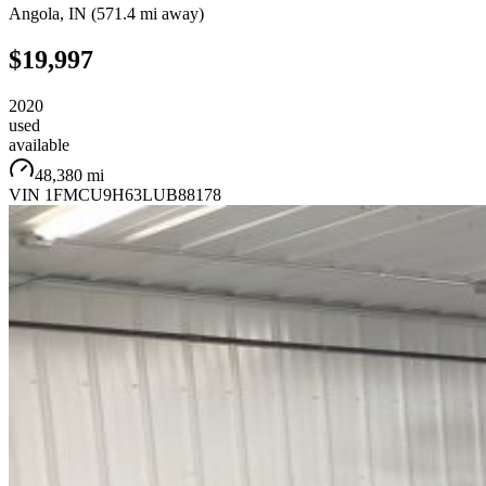
Angola
,
IN
(
571.4 mi
away)
$19,997
2020
used
available
48,380 mi
VIN
1FMCU9H63LUB88178