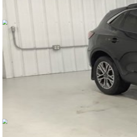
Overview
EXTERIOR COLOR
Black
INTERIOR COLOR
Black
FUEL TYPE
Gasoline
ENGINE
not provided
TRANSMISSION
Automatic