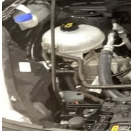
Previous slide
Next slide