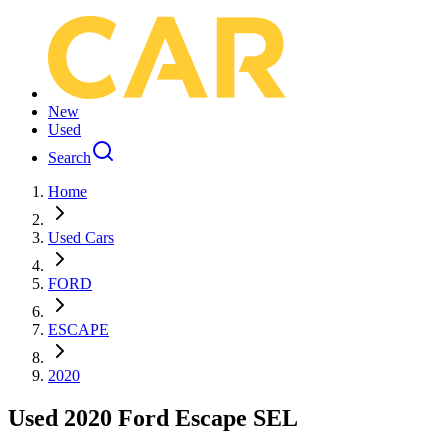
New
Used
Search
Home
Used Cars
FORD
ESCAPE
2020
Used 2020 Ford Escape SEL