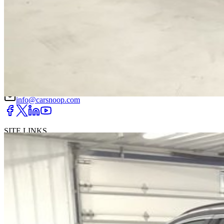
DRIVETRAIN
not provided
Get in Touch with Us
CARSNOOP
Stress-free car buying and selling
(844) SNOOPER
info@carsnoop.com
SITE LINKS
Blog
Contact
Cybersecurity for Dealers
Lead Generation for
Dealers
Privacy Policy
Terms of Use
Browse by Condition
New Cars For Sale
Used Cars For Sale
Browse by Price