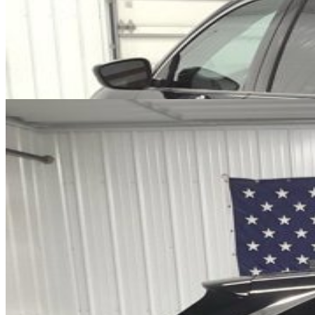
Cars Under $10,000
Cars Under $20,000
Cars Under $30,000
Cars
Under $40,000
Cars Under $50,000
Cars Under $60,000
Cars Under
$70,000
Cars Under $80,000
Cars Under $90,000
Cars Under
$100,000
Cars Over $100,000
Browse by Location
Avon Cars For Sale
Anderson Cars For Sale
Angola Cars For
Sale
Bedford Cars For Sale
Bloomington Cars For Sale
Brownsburg
Cars For Sale
Columbus Cars For Sale
Decatur Cars For Sale
Fishers
Cars For Sale
Fort Wayne Cars For Sale
Frankfort Cars For
Sale
Hobart Cars For Sale
Indianapolis Cars For Sale
Kendallville
Cars For Sale
Kokomo Cars For Sale
Lafayette Cars For
Sale
Lebanon Cars For Sale
Martinsville Cars For Sale
Milan Cars
For Sale
Noblesville Cars For Sale
Osceola Cars For Sale
Peru Cars
For Sale
Shelbyville Cars For Sale
South Bend Cars For Sale
Tipton
Cars For Sale
West Harrison Cars For Sale
Westfield Cars For Sale
©
2026
| All Rights Reserved By CarSnoop Inc