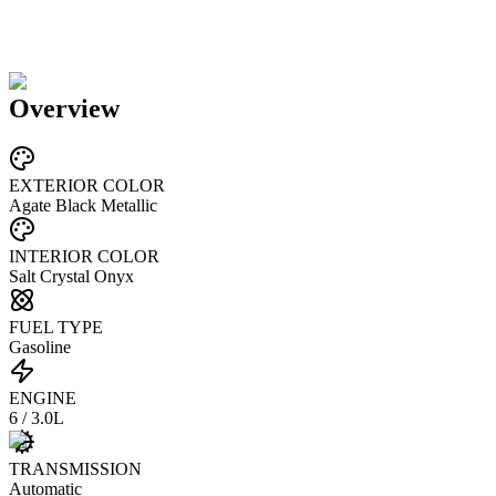
Overview
EXTERIOR COLOR
Agate Black Metallic
INTERIOR COLOR
Salt Crystal Onyx
FUEL TYPE
Gasoline
ENGINE
6 / 3.0L
TRANSMISSION
Automatic