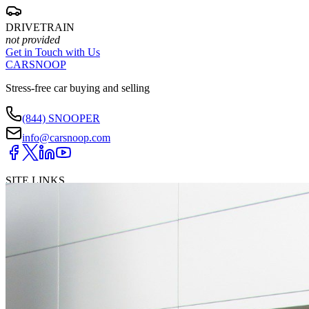
DRIVETRAIN
not provided
Get in Touch with Us
CARSNOOP
Stress-free car buying and selling
(844) SNOOPER
info@carsnoop.com
SITE LINKS
Blog
Contact
Cybersecurity for Dealers
Lead Generation for
Dealers
Privacy Policy
Terms of Use
Browse by Condition
New Cars For Sale
Used Cars For Sale
Browse by Price