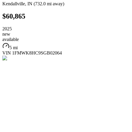
Kendallville
,
IN
(
732.0 mi
away)
$60,865
2025
new
available
5 mi
VIN
1FMWK8HC9SGB02064