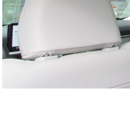
Previous slide
Next slide