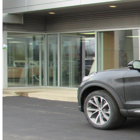
Cars Under $10,000
Cars Under $20,000
Cars Under $30,000
Cars
Under $40,000
Cars Under $50,000
Cars Under $60,000
Cars Under
$70,000
Cars Under $80,000
Cars Under $90,000
Cars Under
$100,000
Cars Over $100,000
Browse by Location
Avon Cars For Sale
Anderson Cars For Sale
Angola Cars For
Sale
Bedford Cars For Sale
Bloomington Cars For Sale
Brownsburg
Cars For Sale
Columbus Cars For Sale
Decatur Cars For Sale
Fishers
Cars For Sale
Fort Wayne Cars For Sale
Frankfort Cars For
Sale
Hobart Cars For Sale
Indianapolis Cars For Sale
Kendallville
Cars For Sale
Kokomo Cars For Sale
Lafayette Cars For
Sale
Lebanon Cars For Sale
Martinsville Cars For Sale
Milan Cars
For Sale
Noblesville Cars For Sale
Osceola Cars For Sale
Peru Cars
For Sale
Shelbyville Cars For Sale
South Bend Cars For Sale
Tipton
Cars For Sale
West Harrison Cars For Sale
Westfield Cars For Sale
©
2026
| All Rights Reserved By CarSnoop Inc