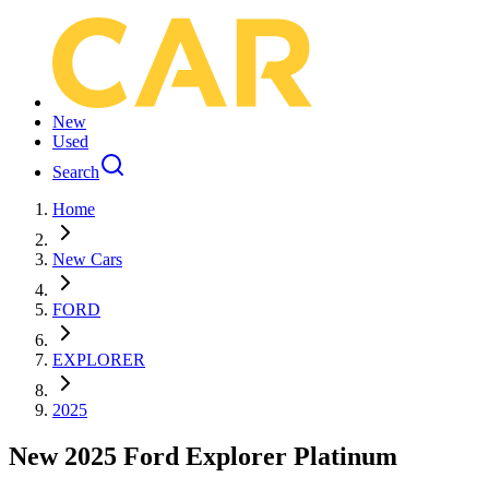
New
Used
Search
Home
New Cars
FORD
EXPLORER
2025
New 2025 Ford Explorer Platinum