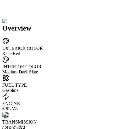
Overview
EXTERIOR COLOR
Race Red
INTERIOR COLOR
Medium Dark Slate
FUEL TYPE
Gasoline
ENGINE
6.8L V8
TRANSMISSION
not provided