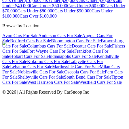
Cars Under $10,000
Cars Under $20,000
Cars Under $30,000
Cars
Under $40,000
Cars Under $50,000
Cars Under $60,000
Cars Under
$70,000
Cars Under $80,000
Cars Under $90,000
Cars Under
$100,000
Cars Over $100,000
Browse by Location
Avon Cars For Sale
Anderson Cars For Sale
Angola Cars For
Sale
Bedford Cars For Sale
Bloomington Cars For Sale
Brownsburg
Cars For Sale
Columbus Cars For Sale
Decatur Cars For Sale
Fishers
Cars For Sale
Fort Wayne Cars For Sale
Frankfort Cars For
Sale
Hobart Cars For Sale
Indianapolis Cars For Sale
Kendallville
Cars For Sale
Kokomo Cars For Sale
Lafayette Cars For
Sale
Lebanon Cars For Sale
Martinsville Cars For Sale
Milan Cars
For Sale
Noblesville Cars For Sale
Osceola Cars For Sale
Peru Cars
For Sale
Shelbyville Cars For Sale
South Bend Cars For Sale
Tipton
Cars For Sale
West Harrison Cars For Sale
Westfield Cars For Sale
©
2026
| All Rights Reserved By CarSnoop Inc