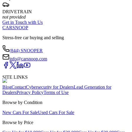
DRIVETRAIN
not provided
Get in Touch with Us
CARSNOOP
Stress-free car buying and selling
(844) SNOOPER
info@carsnoop.com
SITE LINKS
Blog
Contact
Cybersecurity for Dealers
Lead Generation for
Dealers
Privacy Policy
Terms of Use
Browse by Condition
New Cars For Sale
Used Cars For Sale
Browse by Price