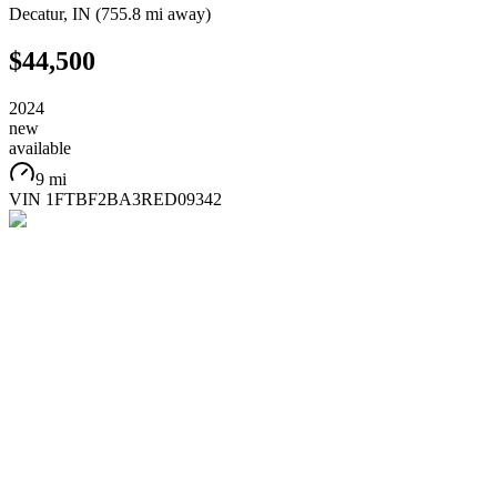
Decatur
,
IN
(
755.8 mi
away)
$44,500
2024
new
available
9 mi
VIN
1FTBF2BA3RED09342