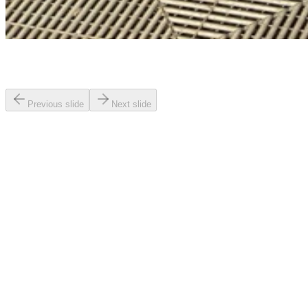
Previous slide
Next slide