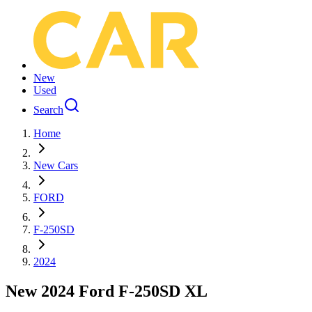
New
Used
Search
Home
New Cars
FORD
F-250SD
2024
New 2024 Ford F-250SD XL