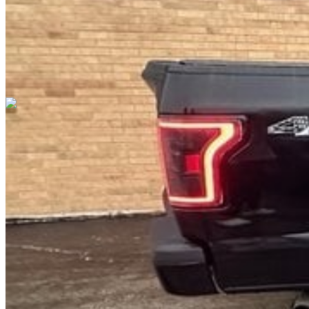
Cars Under $10,000
Cars Under $20,000
Cars Under $30,000
Cars
Under $40,000
Cars Under $50,000
Cars Under $60,000
Cars Under
$70,000
Cars Under $80,000
Cars Under $90,000
Cars Under
$100,000
Cars Over $100,000
Browse by Location
Avon Cars For Sale
Anderson Cars For Sale
Angola Cars For
Sale
Bedford Cars For Sale
Bloomington Cars For Sale
Brownsburg
Cars For Sale
Columbus Cars For Sale
Decatur Cars For Sale
Fishers
Cars For Sale
Fort Wayne Cars For Sale
Frankfort Cars For
Sale
Hobart Cars For Sale
Indianapolis Cars For Sale
Kendallville
Cars For Sale
Kokomo Cars For Sale
Lafayette Cars For
Sale
Lebanon Cars For Sale
Martinsville Cars For Sale
Milan Cars
For Sale
Noblesville Cars For Sale
Osceola Cars For Sale
Peru Cars
For Sale
Shelbyville Cars For Sale
South Bend Cars For Sale
Tipton
Cars For Sale
West Harrison Cars For Sale
Westfield Cars For Sale
©
2026
| All Rights Reserved By CarSnoop Inc