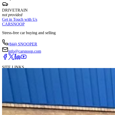
DRIVETRAIN
not provided
Get in Touch with Us
CARSNOOP
Stress-free car buying and selling
(844) SNOOPER
info@carsnoop.com
SITE LINKS
Blog
Contact
Cybersecurity for Dealers
Lead Generation for
Dealers
Privacy Policy
Terms of Use
Browse by Condition
New Cars For Sale
Used Cars For Sale
Browse by Price