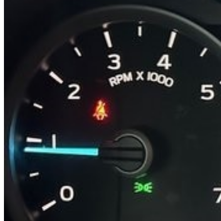
Previous slide
Next slide