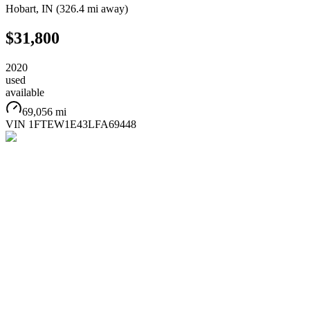
Hobart
,
IN
(
326.4 mi
away)
$31,800
2020
used
available
69,056 mi
VIN
1FTEW1E43LFA69448