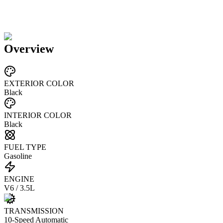
Overview
EXTERIOR COLOR
Black
INTERIOR COLOR
Black
FUEL TYPE
Gasoline
ENGINE
V6 / 3.5L
TRANSMISSION
10-Speed Automatic