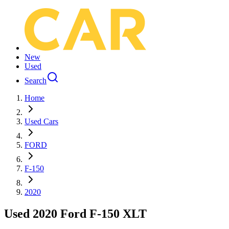
New
Used
Search
Home
Used Cars
FORD
F-150
2020
Used 2020 Ford F-150 XLT