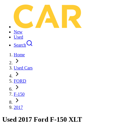
New
Used
Search
Home
Used Cars
FORD
F-150
2017
Used 2017 Ford F-150 XLT