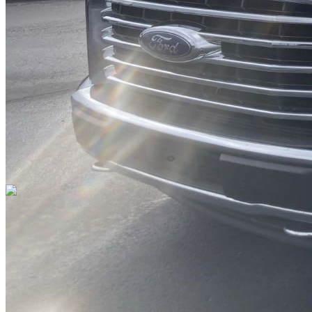
DRIVETRAIN
not provided
Get in Touch with Us
CARSNOOP
Stress-free car buying and selling
(844) SNOOPER
info@carsnoop.com
SITE LINKS
Blog
Contact
Cybersecurity for Dealers
Lead Generation for
Dealers
Privacy Policy
Terms of Use
Browse by Condition
New Cars For Sale
Used Cars For Sale
Browse by Price