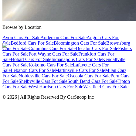
Cars Under $10,000
Cars Under $20,000
Cars Under $30,000
Cars
Under $40,000
Cars Under $50,000
Cars Under $60,000
Cars Under
$70,000
Cars Under $80,000
Cars Under $90,000
Cars Under
$100,000
Cars Over $100,000
Browse by Location
Avon Cars For Sale
Anderson Cars For Sale
Angola Cars For
Sale
Bedford Cars For Sale
Bloomington Cars For Sale
Brownsburg
Cars For Sale
Columbus Cars For Sale
Decatur Cars For Sale
Fishers
Cars For Sale
Fort Wayne Cars For Sale
Frankfort Cars For
Sale
Hobart Cars For Sale
Indianapolis Cars For Sale
Kendallville
Cars For Sale
Kokomo Cars For Sale
Lafayette Cars For
Sale
Lebanon Cars For Sale
Martinsville Cars For Sale
Milan Cars
For Sale
Noblesville Cars For Sale
Osceola Cars For Sale
Peru Cars
For Sale
Shelbyville Cars For Sale
South Bend Cars For Sale
Tipton
Cars For Sale
West Harrison Cars For Sale
Westfield Cars For Sale
©
2026
| All Rights Reserved By CarSnoop Inc