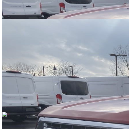
Overview
EXTERIOR COLOR
Ruby Red Metallic Tinted Clearcoat
INTERIOR COLOR
Gray
FUEL TYPE
Gasoline
ENGINE
6 / 3.5L
TRANSMISSION
Automatic