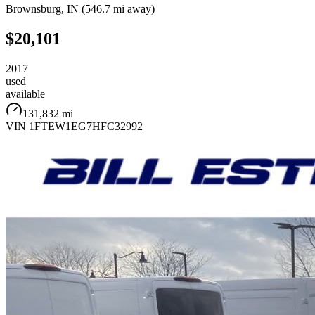
Brownsburg
,
IN
(
546.7 mi
away)
$20,101
2017
used
available
131,832 mi
VIN
1FTEW1EG7HFC32992