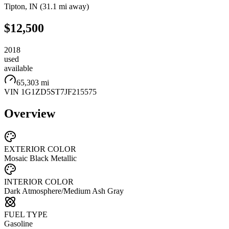
Tipton
,
IN
(
31.1 mi
away)
$12,500
2018
used
available
65,303 mi
VIN
1G1ZD5ST7JF215575
Overview
EXTERIOR COLOR
Mosaic Black Metallic
INTERIOR COLOR
Dark Atmosphere/Medium Ash Gray
FUEL TYPE
Gasoline