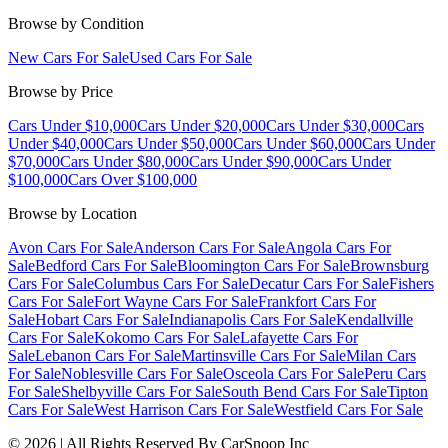
Browse by Condition
New Cars For Sale
Used Cars For Sale
Browse by Price
Cars Under $10,000
Cars Under $20,000
Cars Under $30,000
Cars
Under $40,000
Cars Under $50,000
Cars Under $60,000
Cars Under
$70,000
Cars Under $80,000
Cars Under $90,000
Cars Under
$100,000
Cars Over $100,000
Browse by Location
Avon Cars For Sale
Anderson Cars For Sale
Angola Cars For
Sale
Bedford Cars For Sale
Bloomington Cars For Sale
Brownsburg
Cars For Sale
Columbus Cars For Sale
Decatur Cars For Sale
Fishers
Cars For Sale
Fort Wayne Cars For Sale
Frankfort Cars For
Sale
Hobart Cars For Sale
Indianapolis Cars For Sale
Kendallville
Cars For Sale
Kokomo Cars For Sale
Lafayette Cars For
Sale
Lebanon Cars For Sale
Martinsville Cars For Sale
Milan Cars
For Sale
Noblesville Cars For Sale
Osceola Cars For Sale
Peru Cars
For Sale
Shelbyville Cars For Sale
South Bend Cars For Sale
Tipton
Cars For Sale
West Harrison Cars For Sale
Westfield Cars For Sale
©
2026
| All Rights Reserved By CarSnoop Inc