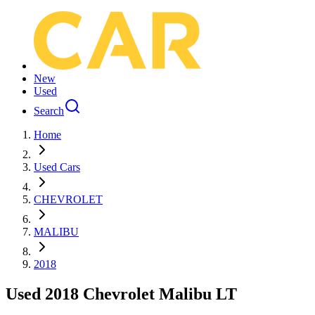
New
Used
Search
Home
Used Cars
CHEVROLET
MALIBU
2018
Used 2018 Chevrolet Malibu LT