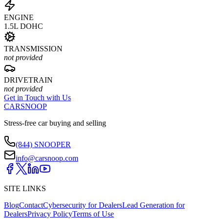
ENGINE
1.5L DOHC
TRANSMISSION
not provided
DRIVETRAIN
not provided
Get in Touch with Us
CARSNOOP
Stress-free car buying and selling
(844) SNOOPER
info@carsnoop.com
SITE LINKS
Blog
Contact
Cybersecurity for Dealers
Lead Generation for
Dealers
Privacy Policy
Terms of Use