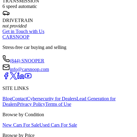
TRANSMISSION
6 speed automatic
DRIVETRAIN
not provided
Get in Touch with Us
CARSNOOP
Stress-free car buying and selling
(844) SNOOPER
info@carsnoop.com
SITE LINKS
Blog
Contact
Cybersecurity for Dealers
Lead Generation for
Dealers
Privacy Policy
Terms of Use
Browse by Condition
New Cars For Sale
Used Cars For Sale
Browse by Price