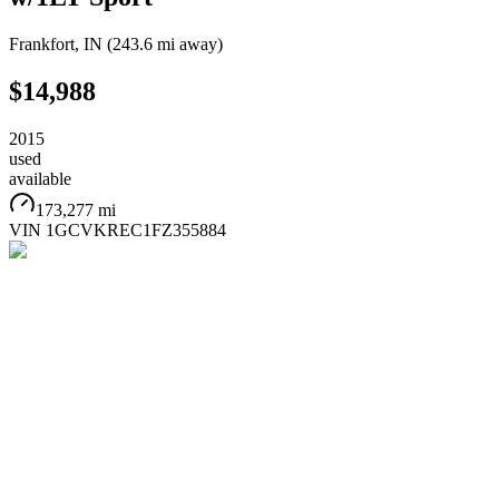
Frankfort
,
IN
(
243.6 mi
away)
$14,988
2015
used
available
173,277 mi
VIN
1GCVKREC1FZ355884