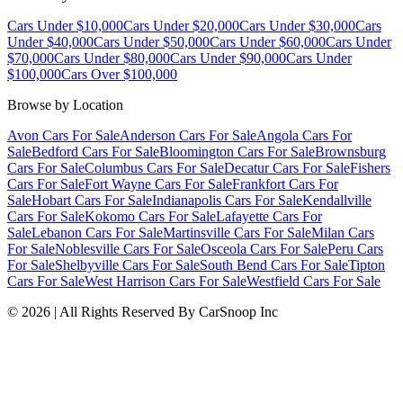
Cars Under $10,000
Cars Under $20,000
Cars Under $30,000
Cars
Under $40,000
Cars Under $50,000
Cars Under $60,000
Cars Under
$70,000
Cars Under $80,000
Cars Under $90,000
Cars Under
$100,000
Cars Over $100,000
Browse by Location
Avon Cars For Sale
Anderson Cars For Sale
Angola Cars For
Sale
Bedford Cars For Sale
Bloomington Cars For Sale
Brownsburg
Cars For Sale
Columbus Cars For Sale
Decatur Cars For Sale
Fishers
Cars For Sale
Fort Wayne Cars For Sale
Frankfort Cars For
Sale
Hobart Cars For Sale
Indianapolis Cars For Sale
Kendallville
Cars For Sale
Kokomo Cars For Sale
Lafayette Cars For
Sale
Lebanon Cars For Sale
Martinsville Cars For Sale
Milan Cars
For Sale
Noblesville Cars For Sale
Osceola Cars For Sale
Peru Cars
For Sale
Shelbyville Cars For Sale
South Bend Cars For Sale
Tipton
Cars For Sale
West Harrison Cars For Sale
Westfield Cars For Sale
©
2026
| All Rights Reserved By CarSnoop Inc