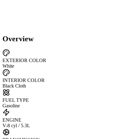
Overview
EXTERIOR COLOR
White
INTERIOR COLOR
Black Cloth
FUEL TYPE
Gasoline
ENGINE
V-8 cyl / 5.3L