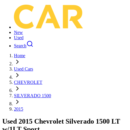
New
Used
Search
Home
Used Cars
CHEVROLET
SILVERADO 1500
2015
Used 2015 Chevrolet Silverado 1500 LT
w/1LT Sport