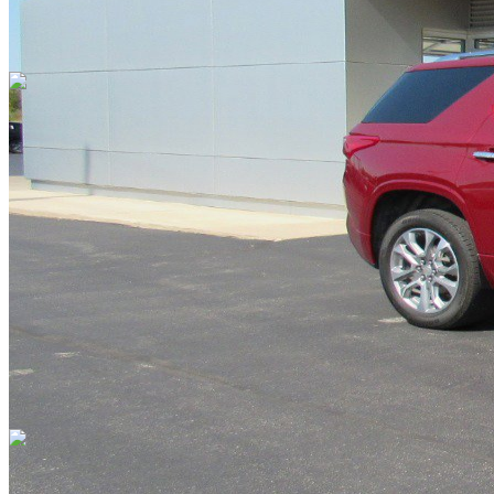
Overview
EXTERIOR COLOR
Cajun Red Tintcoat
INTERIOR COLOR
Dark Atmosphere Medium Ash Gray
FUEL TYPE
Gasoline
ENGINE
6 / 3.6L
TRANSMISSION
Automatic