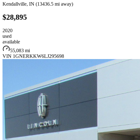
Kendallville
,
IN
(
13436.5 mi
away)
$28,895
2020
used
available
55,083 mi
VIN
1GNERKKW6LJ295698