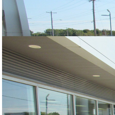
Cars Under $10,000
Cars Under $20,000
Cars Under $30,000
Cars
Under $40,000
Cars Under $50,000
Cars Under $60,000
Cars Under
$70,000
Cars Under $80,000
Cars Under $90,000
Cars Under
$100,000
Cars Over $100,000
Browse by Location
Avon Cars For Sale
Anderson Cars For Sale
Angola Cars For
Sale
Bedford Cars For Sale
Bloomington Cars For Sale
Brownsburg
Cars For Sale
Columbus Cars For Sale
Decatur Cars For Sale
Fishers
Cars For Sale
Fort Wayne Cars For Sale
Frankfort Cars For
Sale
Hobart Cars For Sale
Indianapolis Cars For Sale
Kendallville
Cars For Sale
Kokomo Cars For Sale
Lafayette Cars For
Sale
Lebanon Cars For Sale
Martinsville Cars For Sale
Milan Cars
For Sale
Noblesville Cars For Sale
Osceola Cars For Sale
Peru Cars
For Sale
Shelbyville Cars For Sale
South Bend Cars For Sale
Tipton
Cars For Sale
West Harrison Cars For Sale
Westfield Cars For Sale
©
2026
| All Rights Reserved By CarSnoop Inc