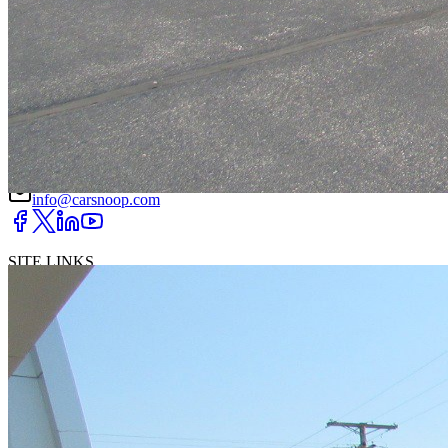
DRIVETRAIN
not provided
Get in Touch with Us
CARSNOOP
Stress-free car buying and selling
(844) SNOOPER
info@carsnoop.com
SITE LINKS
Blog
Contact
Cybersecurity for Dealers
Lead Generation for
Dealers
Privacy Policy
Terms of Use
Browse by Condition
New Cars For Sale
Used Cars For Sale
Browse by Price