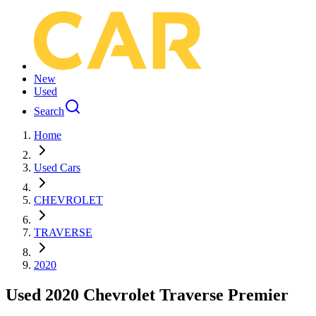
New
Used
Search
Home
Used Cars
CHEVROLET
TRAVERSE
2020
Used 2020 Chevrolet Traverse Premier