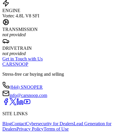
ENGINE
Vortec 4.8L V8 SFI
TRANSMISSION
not provided
DRIVETRAIN
not provided
Get in Touch with Us
CARSNOOP
Stress-free car buying and selling
(844) SNOOPER
info@carsnoop.com
SITE LINKS
Blog
Contact
Cybersecurity for Dealers
Lead Generation for
Dealers
Privacy Policy
Terms of Use