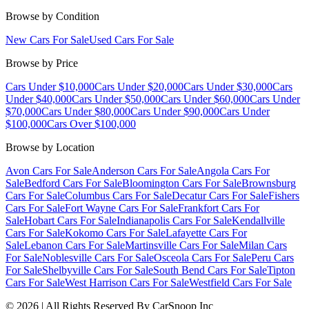
Browse by Condition
New Cars For Sale
Used Cars For Sale
Browse by Price
Cars Under $10,000
Cars Under $20,000
Cars Under $30,000
Cars
Under $40,000
Cars Under $50,000
Cars Under $60,000
Cars Under
$70,000
Cars Under $80,000
Cars Under $90,000
Cars Under
$100,000
Cars Over $100,000
Browse by Location
Avon Cars For Sale
Anderson Cars For Sale
Angola Cars For
Sale
Bedford Cars For Sale
Bloomington Cars For Sale
Brownsburg
Cars For Sale
Columbus Cars For Sale
Decatur Cars For Sale
Fishers
Cars For Sale
Fort Wayne Cars For Sale
Frankfort Cars For
Sale
Hobart Cars For Sale
Indianapolis Cars For Sale
Kendallville
Cars For Sale
Kokomo Cars For Sale
Lafayette Cars For
Sale
Lebanon Cars For Sale
Martinsville Cars For Sale
Milan Cars
For Sale
Noblesville Cars For Sale
Osceola Cars For Sale
Peru Cars
For Sale
Shelbyville Cars For Sale
South Bend Cars For Sale
Tipton
Cars For Sale
West Harrison Cars For Sale
Westfield Cars For Sale
©
2026
| All Rights Reserved By CarSnoop Inc