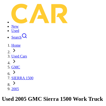
New
Used
Search
Home
Used Cars
GMC
SIERRA 1500
2005
Used 2005 GMC Sierra 1500 Work Truck