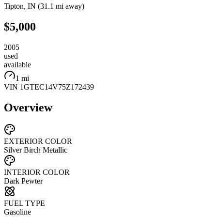
Tipton
,
IN
(
31.1 mi
away)
$5,000
2005
used
available
1 mi
VIN
1GTEC14V75Z172439
Overview
EXTERIOR COLOR
Silver Birch Metallic
INTERIOR COLOR
Dark Pewter
FUEL TYPE
Gasoline