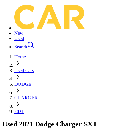
New
Used
Search
Home
Used Cars
DODGE
CHARGER
2021
Used 2021 Dodge Charger SXT