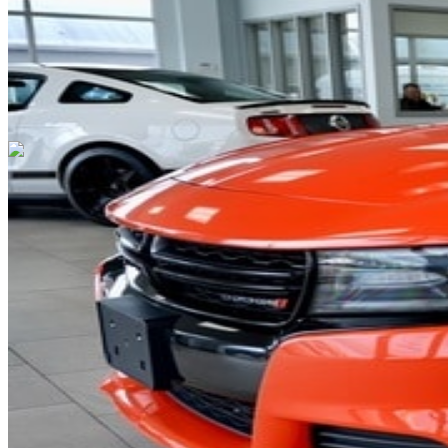
Cars Under $10,000
Cars Under $20,000
Cars Under $30,000
Cars
Under $40,000
Cars Under $50,000
Cars Under $60,000
Cars Under
$70,000
Cars Under $80,000
Cars Under $90,000
Cars Under
$100,000
Cars Over $100,000
Browse by Location
Avon Cars For Sale
Anderson Cars For Sale
Angola Cars For
Sale
Bedford Cars For Sale
Bloomington Cars For Sale
Brownsburg
Cars For Sale
Columbus Cars For Sale
Decatur Cars For Sale
Fishers
Cars For Sale
Fort Wayne Cars For Sale
Frankfort Cars For
Sale
Hobart Cars For Sale
Indianapolis Cars For Sale
Kendallville
Cars For Sale
Kokomo Cars For Sale
Lafayette Cars For
Sale
Lebanon Cars For Sale
Martinsville Cars For Sale
Milan Cars
For Sale
Noblesville Cars For Sale
Osceola Cars For Sale
Peru Cars
For Sale
Shelbyville Cars For Sale
South Bend Cars For Sale
Tipton
Cars For Sale
West Harrison Cars For Sale
Westfield Cars For Sale
©
2026
| All Rights Reserved By CarSnoop Inc