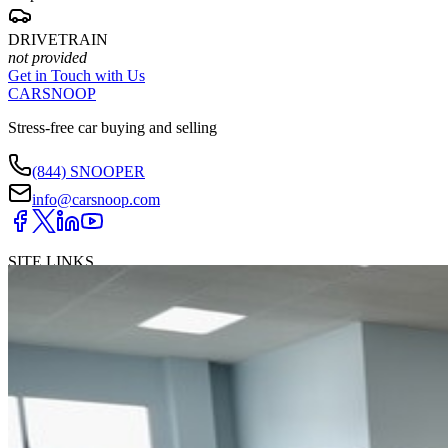
DRIVETRAIN
not provided
Get in Touch with Us
CARSNOOP
Stress-free car buying and selling
(844) SNOOPER
info@carsnoop.com
SITE LINKS
Blog
Contact
Cybersecurity for Dealers
Lead Generation for
Dealers
Privacy Policy
Terms of Use
Browse by Condition
New Cars For Sale
Used Cars For Sale
Browse by Price