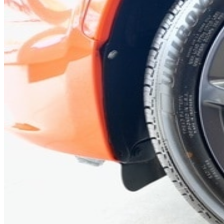
Previous slide
Next slide