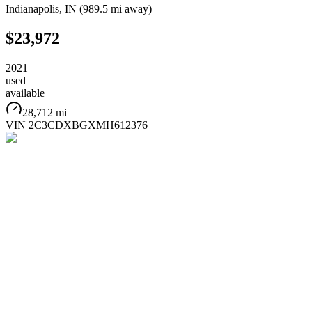
Indianapolis
,
IN
(
989.5 mi
away)
$23,972
2021
used
available
28,712 mi
VIN
2C3CDXBGXMH612376