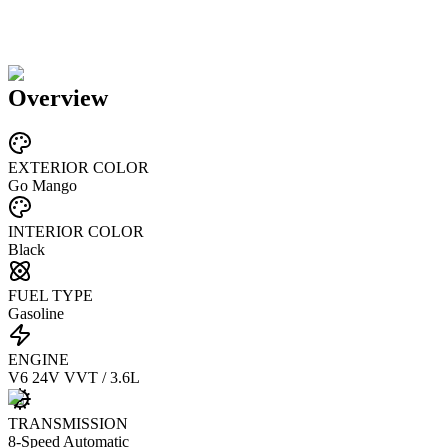
Overview
EXTERIOR COLOR
Go Mango
INTERIOR COLOR
Black
FUEL TYPE
Gasoline
ENGINE
V6 24V VVT / 3.6L
TRANSMISSION
8-Speed Automatic