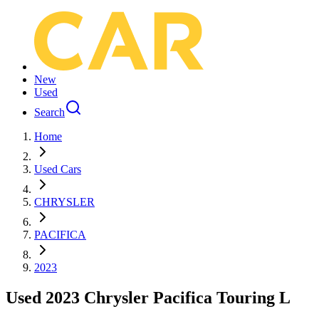
New
Used
Search
Home
Used Cars
CHRYSLER
PACIFICA
2023
Used 2023 Chrysler Pacifica Touring L