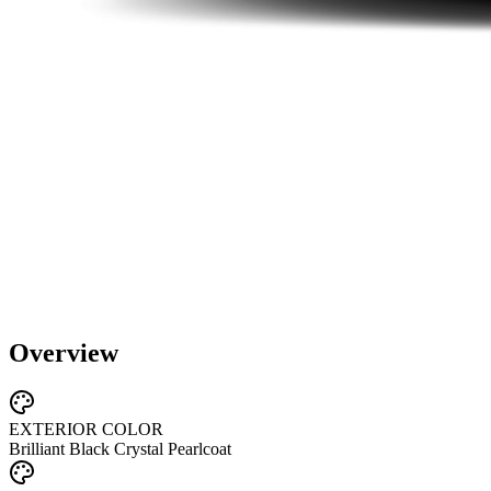
Overview
EXTERIOR COLOR
Brilliant Black Crystal Pearlcoat