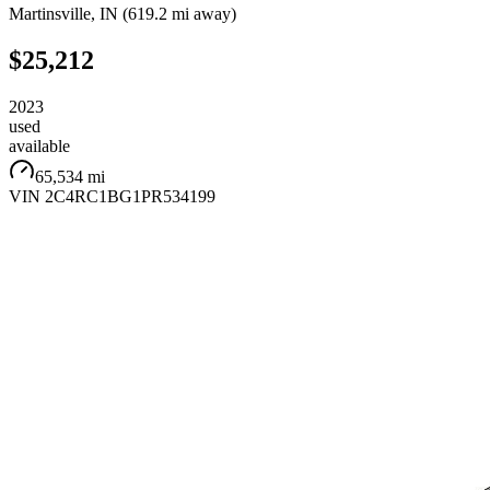
Martinsville
,
IN
(
619.2 mi
away)
$25,212
2023
used
available
65,534 mi
VIN
2C4RC1BG1PR534199