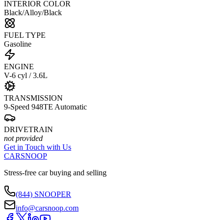
INTERIOR COLOR
Black/Alloy/Black
FUEL TYPE
Gasoline
ENGINE
V-6 cyl / 3.6L
TRANSMISSION
9-Speed 948TE Automatic
DRIVETRAIN
not provided
Get in Touch with Us
CARSNOOP
Stress-free car buying and selling
(844) SNOOPER
info@carsnoop.com