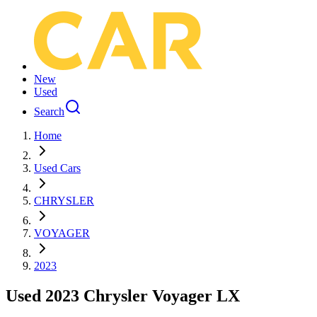
New
Used
Search
Home
Used Cars
CHRYSLER
VOYAGER
2023
Used 2023 Chrysler Voyager LX