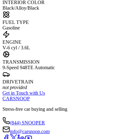
INTERIOR COLOR
Black/Alloy/Black
FUEL TYPE
Gasoline
ENGINE
V-6 cyl / 3.6L
TRANSMISSION
9-Speed 948TE Automatic
DRIVETRAIN
not provided
Get in Touch with Us
CARSNOOP
Stress-free car buying and selling
(844) SNOOPER
info@carsnoop.com