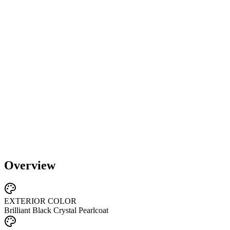
Overview
EXTERIOR COLOR
Brilliant Black Crystal Pearlcoat