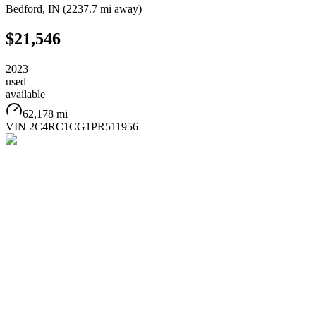
Bedford
,
IN
(
2237.7 mi
away)
$21,546
2023
used
available
62,178 mi
VIN
2C4RC1CG1PR511956