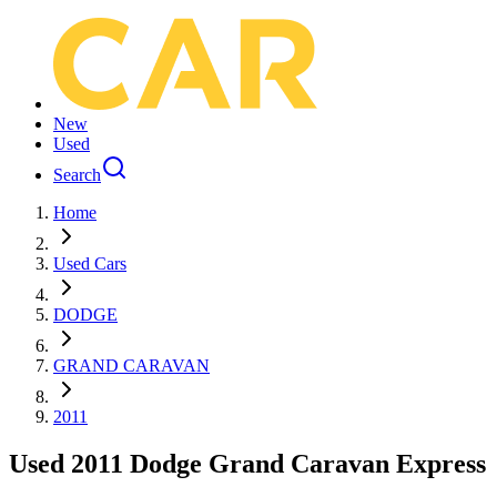
New
Used
Search
Home
Used Cars
DODGE
GRAND CARAVAN
2011
Used 2011 Dodge Grand Caravan Express