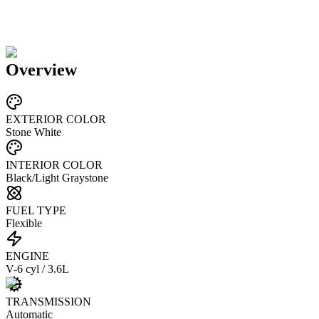
Overview
EXTERIOR COLOR
Stone White
INTERIOR COLOR
Black/Light Graystone
FUEL TYPE
Flexible
ENGINE
V-6 cyl / 3.6L
TRANSMISSION
Automatic