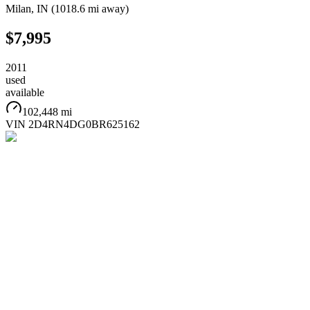
Milan
,
IN
(
1018.6 mi
away)
$7,995
2011
used
available
102,448 mi
VIN
2D4RN4DG0BR625162