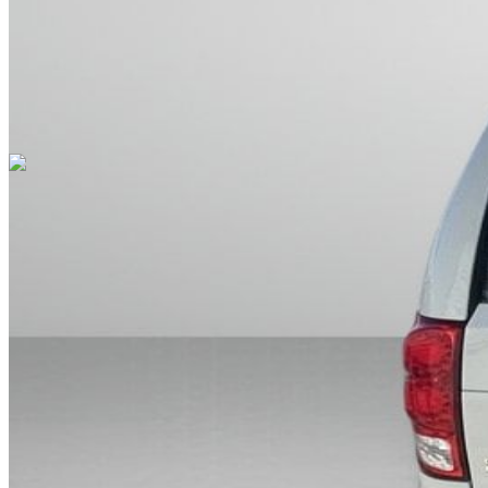
Cars Under $10,000
Cars Under $20,000
Cars Under $30,000
Cars
Under $40,000
Cars Under $50,000
Cars Under $60,000
Cars Under
$70,000
Cars Under $80,000
Cars Under $90,000
Cars Under
$100,000
Cars Over $100,000
Browse by Location
Avon Cars For Sale
Anderson Cars For Sale
Angola Cars For
Sale
Bedford Cars For Sale
Bloomington Cars For Sale
Brownsburg
Cars For Sale
Columbus Cars For Sale
Decatur Cars For Sale
Fishers
Cars For Sale
Fort Wayne Cars For Sale
Frankfort Cars For
Sale
Hobart Cars For Sale
Indianapolis Cars For Sale
Kendallville
Cars For Sale
Kokomo Cars For Sale
Lafayette Cars For
Sale
Lebanon Cars For Sale
Martinsville Cars For Sale
Milan Cars
For Sale
Noblesville Cars For Sale
Osceola Cars For Sale
Peru Cars
For Sale
Shelbyville Cars For Sale
South Bend Cars For Sale
Tipton
Cars For Sale
West Harrison Cars For Sale
Westfield Cars For Sale
©
2026
| All Rights Reserved By CarSnoop Inc