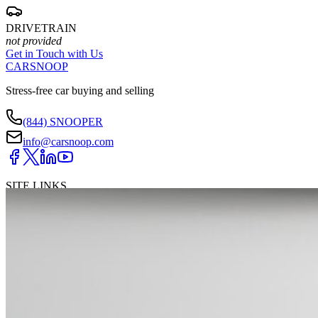
DRIVETRAIN
not provided
Get in Touch with Us
CARSNOOP
Stress-free car buying and selling
(844) SNOOPER
info@carsnoop.com
SITE LINKS
Blog
Contact
Cybersecurity for Dealers
Lead Generation for
Dealers
Privacy Policy
Terms of Use
Browse by Condition
New Cars For Sale
Used Cars For Sale
Browse by Price