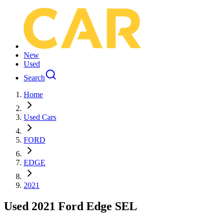
New
Used
Search
Home
Used Cars
FORD
EDGE
2021
Used 2021 Ford Edge SEL