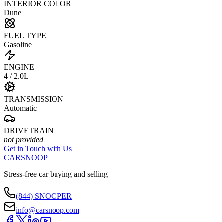
INTERIOR COLOR
Dune
FUEL TYPE
Gasoline
ENGINE
4 / 2.0L
TRANSMISSION
Automatic
DRIVETRAIN
not provided
Get in Touch with Us
CARSNOOP
Stress-free car buying and selling
(844) SNOOPER
info@carsnoop.com