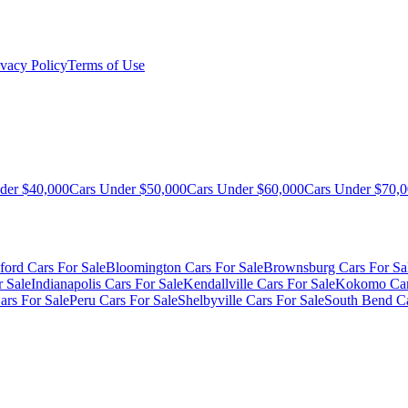
ivacy Policy
Terms of Use
der $40,000
Cars Under $50,000
Cars Under $60,000
Cars Under $70,
ford Cars For Sale
Bloomington Cars For Sale
Brownsburg Cars For Sa
r Sale
Indianapolis Cars For Sale
Kendallville Cars For Sale
Kokomo Car
ars For Sale
Peru Cars For Sale
Shelbyville Cars For Sale
South Bend Ca