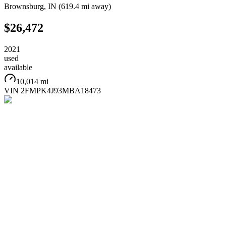
Brownsburg
,
IN
(
619.4 mi
away)
$26,472
2021
used
available
10,014 mi
VIN
2FMPK4J93MBA18473