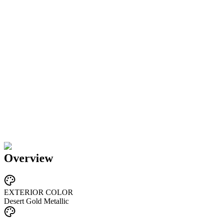
Overview
EXTERIOR COLOR
Desert Gold Metallic