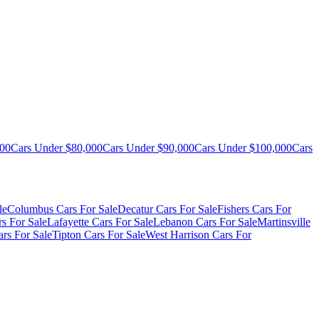
000
Cars Under $80,000
Cars Under $90,000
Cars Under $100,000
Cars
le
Columbus Cars For Sale
Decatur Cars For Sale
Fishers Cars For
s For Sale
Lafayette Cars For Sale
Lebanon Cars For Sale
Martinsville
rs For Sale
Tipton Cars For Sale
West Harrison Cars For