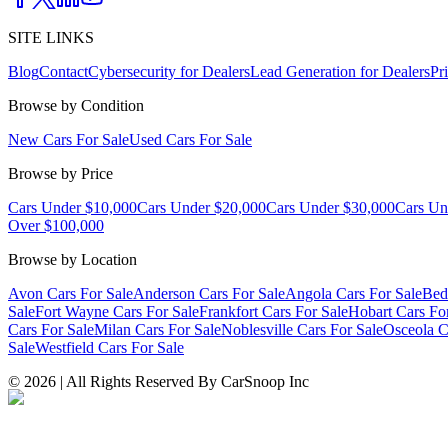
SITE LINKS
Blog
Contact
Cybersecurity for Dealers
Lead Generation for Dealers
Pr
Browse by Condition
New Cars For Sale
Used Cars For Sale
Browse by Price
Cars Under $10,000
Cars Under $20,000
Cars Under $30,000
Cars Un
Over $100,000
Browse by Location
Avon Cars For Sale
Anderson Cars For Sale
Angola Cars For Sale
Bed
Sale
Fort Wayne Cars For Sale
Frankfort Cars For Sale
Hobart Cars Fo
Cars For Sale
Milan Cars For Sale
Noblesville Cars For Sale
Osceola C
Sale
Westfield Cars For Sale
©
2026
| All Rights Reserved By CarSnoop Inc