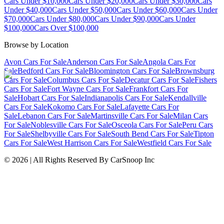
Cars Under $10,000
Cars Under $20,000
Cars Under $30,000
Cars
Under $40,000
Cars Under $50,000
Cars Under $60,000
Cars Under
$70,000
Cars Under $80,000
Cars Under $90,000
Cars Under
$100,000
Cars Over $100,000
Browse by Location
Avon Cars For Sale
Anderson Cars For Sale
Angola Cars For
Sale
Bedford Cars For Sale
Bloomington Cars For Sale
Brownsburg
Cars For Sale
Columbus Cars For Sale
Decatur Cars For Sale
Fishers
Cars For Sale
Fort Wayne Cars For Sale
Frankfort Cars For
Sale
Hobart Cars For Sale
Indianapolis Cars For Sale
Kendallville
Cars For Sale
Kokomo Cars For Sale
Lafayette Cars For
Sale
Lebanon Cars For Sale
Martinsville Cars For Sale
Milan Cars
For Sale
Noblesville Cars For Sale
Osceola Cars For Sale
Peru Cars
For Sale
Shelbyville Cars For Sale
South Bend Cars For Sale
Tipton
Cars For Sale
West Harrison Cars For Sale
Westfield Cars For Sale
©
2026
| All Rights Reserved By CarSnoop Inc