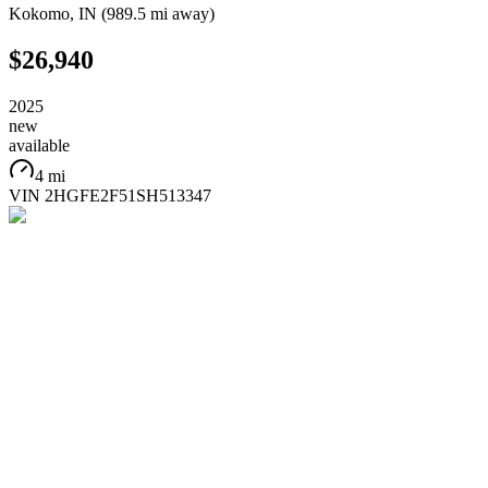
Kokomo
,
IN
(
989.5 mi
away)
$26,940
2025
new
available
4 mi
VIN
2HGFE2F51SH513347