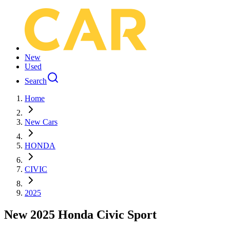
New
Used
Search
Home
New Cars
HONDA
CIVIC
2025
New 2025 Honda Civic Sport