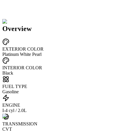
Overview
EXTERIOR COLOR
Platinum White Pearl
INTERIOR COLOR
Black
FUEL TYPE
Gasoline
ENGINE
I-4 cyl / 2.0L
TRANSMISSION
CVT