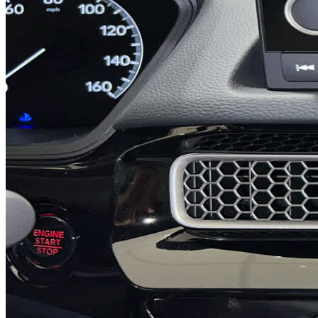
Previous slide
Next slide