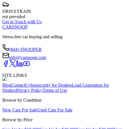
DRIVETRAIN
not provided
Get in Touch with Us
CARSNOOP
Stress-free car buying and selling
(844) SNOOPER
info@carsnoop.com
SITE LINKS
Blog
Contact
Cybersecurity for Dealers
Lead Generation for
Dealers
Privacy Policy
Terms of Use
Browse by Condition
New Cars For Sale
Used Cars For Sale
Browse by Price