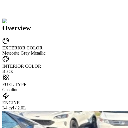
Overview
EXTERIOR COLOR
Meteorite Gray Metallic
INTERIOR COLOR
Black
FUEL TYPE
Gasoline
ENGINE
I-4 cyl / 2.0L
TRANSMISSION
CVT