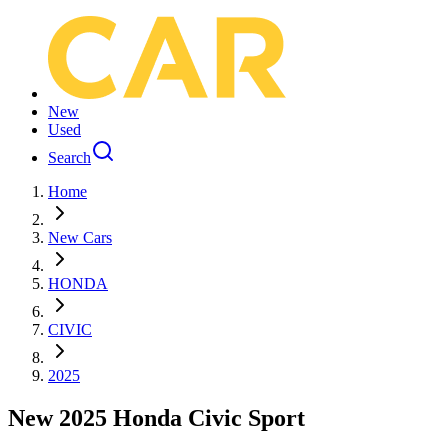
New
Used
Search
Home
New Cars
HONDA
CIVIC
2025
New 2025 Honda Civic Sport