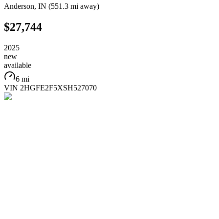
Anderson
,
IN
(
551.3 mi
away)
$27,744
2025
new
available
6 mi
VIN
2HGFE2F5XSH527070