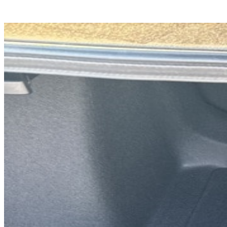
Previous slide
Next slide