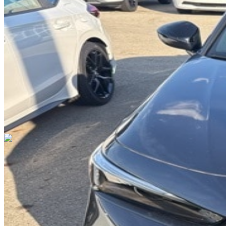
DRIVETRAIN
not provided
Get in Touch with Us
CARSNOOP
Stress-free car buying and selling
(844) SNOOPER
info@carsnoop.com
SITE LINKS
Blog
Contact
Cybersecurity for Dealers
Lead Generation for
Dealers
Privacy Policy
Terms of Use
Browse by Condition
New Cars For Sale
Used Cars For Sale
Browse by Price