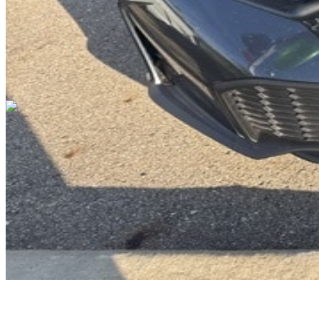
Cars Under $10,000
Cars Under $20,000
Cars Under $30,000
Cars
Under $40,000
Cars Under $50,000
Cars Under $60,000
Cars Under
$70,000
Cars Under $80,000
Cars Under $90,000
Cars Under
$100,000
Cars Over $100,000
Browse by Location
Avon Cars For Sale
Anderson Cars For Sale
Angola Cars For
Sale
Bedford Cars For Sale
Bloomington Cars For Sale
Brownsburg
Cars For Sale
Columbus Cars For Sale
Decatur Cars For Sale
Fishers
Cars For Sale
Fort Wayne Cars For Sale
Frankfort Cars For
Sale
Hobart Cars For Sale
Indianapolis Cars For Sale
Kendallville
Cars For Sale
Kokomo Cars For Sale
Lafayette Cars For
Sale
Lebanon Cars For Sale
Martinsville Cars For Sale
Milan Cars
For Sale
Noblesville Cars For Sale
Osceola Cars For Sale
Peru Cars
For Sale
Shelbyville Cars For Sale
South Bend Cars For Sale
Tipton
Cars For Sale
West Harrison Cars For Sale
Westfield Cars For Sale
©
2026
| All Rights Reserved By CarSnoop Inc