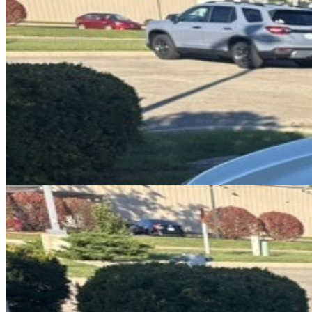
DRIVETRAIN
not provided
Get in Touch with Us
CARSNOOP
Stress-free car buying and selling
(844) SNOOPER
info@carsnoop.com
SITE LINKS
Blog
Contact
Cybersecurity for Dealers
Lead Generation for
Dealers
Privacy Policy
Terms of Use
Browse by Condition
New Cars For Sale
Used Cars For Sale
Browse by Price