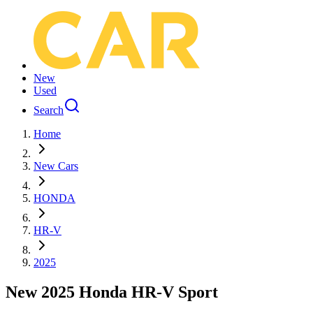
New
Used
Search
Home
New Cars
HONDA
HR-V
2025
New 2025 Honda HR-V Sport