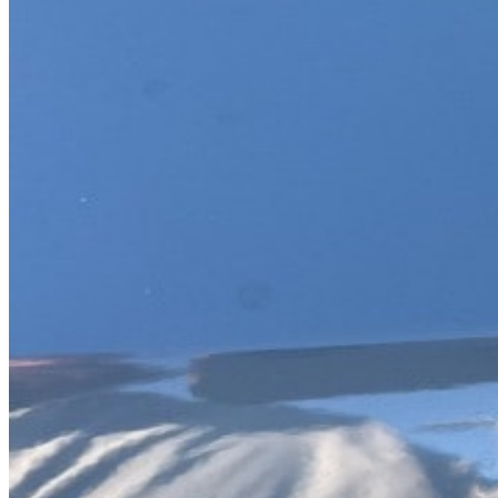
Previous slide
Next slide