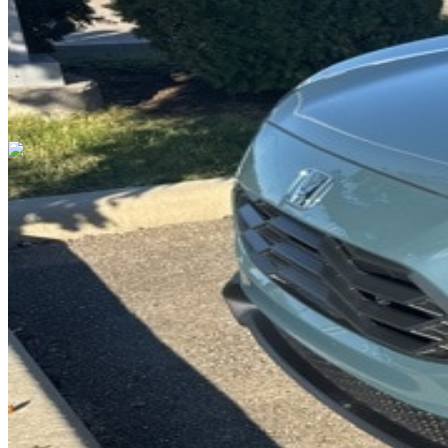
Cars Under $10,000
Cars Under $20,000
Cars Under $30,000
Cars
Under $40,000
Cars Under $50,000
Cars Under $60,000
Cars Under
$70,000
Cars Under $80,000
Cars Under $90,000
Cars Under
$100,000
Cars Over $100,000
Browse by Location
Avon Cars For Sale
Anderson Cars For Sale
Angola Cars For
Sale
Bedford Cars For Sale
Bloomington Cars For Sale
Brownsburg
Cars For Sale
Columbus Cars For Sale
Decatur Cars For Sale
Fishers
Cars For Sale
Fort Wayne Cars For Sale
Frankfort Cars For
Sale
Hobart Cars For Sale
Indianapolis Cars For Sale
Kendallville
Cars For Sale
Kokomo Cars For Sale
Lafayette Cars For
Sale
Lebanon Cars For Sale
Martinsville Cars For Sale
Milan Cars
For Sale
Noblesville Cars For Sale
Osceola Cars For Sale
Peru Cars
For Sale
Shelbyville Cars For Sale
South Bend Cars For Sale
Tipton
Cars For Sale
West Harrison Cars For Sale
Westfield Cars For Sale
©
2026
| All Rights Reserved By CarSnoop Inc