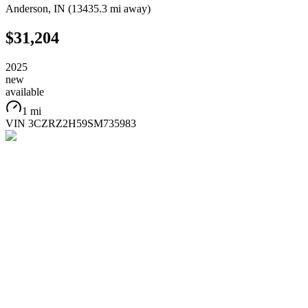
Anderson
,
IN
(
13435.3 mi
away)
$31,204
2025
new
available
1 mi
VIN
3CZRZ2H59SM735983