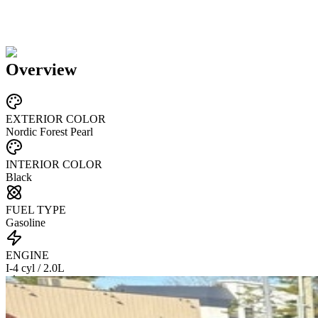
Overview
EXTERIOR COLOR
Nordic Forest Pearl
INTERIOR COLOR
Black
FUEL TYPE
Gasoline
ENGINE
I-4 cyl / 2.0L
TRANSMISSION
CVT