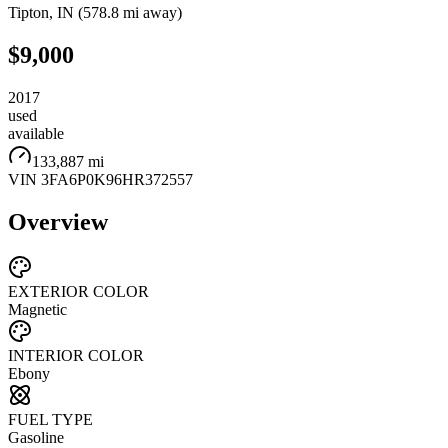
Tipton
,
IN
(
578.8 mi
away)
$9,000
2017
used
available
133,887 mi
VIN
3FA6P0K96HR372557
Overview
EXTERIOR COLOR
Magnetic
INTERIOR COLOR
Ebony
FUEL TYPE
Gasoline