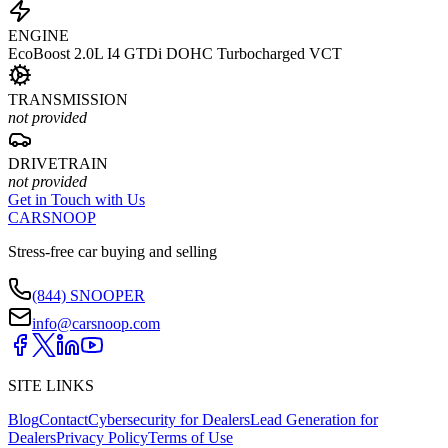
ENGINE
EcoBoost 2.0L I4 GTDi DOHC Turbocharged VCT
TRANSMISSION
not provided
DRIVETRAIN
not provided
Get in Touch with Us
CARSNOOP
Stress-free car buying and selling
(844) SNOOPER
info@carsnoop.com
SITE LINKS
Blog
Contact
Cybersecurity for Dealers
Lead Generation for
Dealers
Privacy Policy
Terms of Use