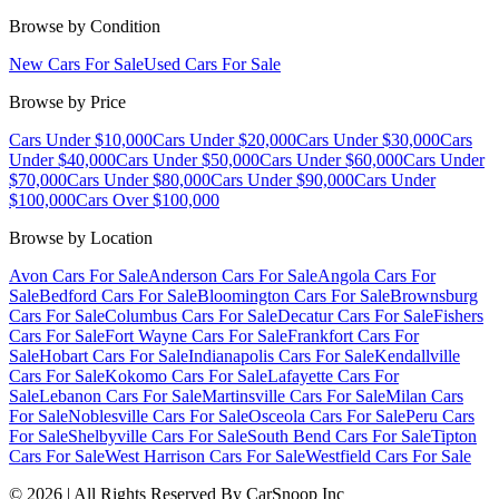
Browse by Condition
New Cars For Sale
Used Cars For Sale
Browse by Price
Cars Under $10,000
Cars Under $20,000
Cars Under $30,000
Cars
Under $40,000
Cars Under $50,000
Cars Under $60,000
Cars Under
$70,000
Cars Under $80,000
Cars Under $90,000
Cars Under
$100,000
Cars Over $100,000
Browse by Location
Avon Cars For Sale
Anderson Cars For Sale
Angola Cars For
Sale
Bedford Cars For Sale
Bloomington Cars For Sale
Brownsburg
Cars For Sale
Columbus Cars For Sale
Decatur Cars For Sale
Fishers
Cars For Sale
Fort Wayne Cars For Sale
Frankfort Cars For
Sale
Hobart Cars For Sale
Indianapolis Cars For Sale
Kendallville
Cars For Sale
Kokomo Cars For Sale
Lafayette Cars For
Sale
Lebanon Cars For Sale
Martinsville Cars For Sale
Milan Cars
For Sale
Noblesville Cars For Sale
Osceola Cars For Sale
Peru Cars
For Sale
Shelbyville Cars For Sale
South Bend Cars For Sale
Tipton
Cars For Sale
West Harrison Cars For Sale
Westfield Cars For Sale
©
2026
| All Rights Reserved By CarSnoop Inc