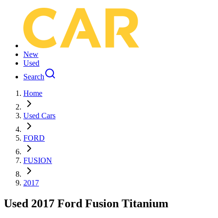
New
Used
Search
Home
Used Cars
FORD
FUSION
2017
Used 2017 Ford Fusion Titanium