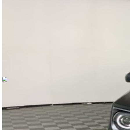
DRIVETRAIN
not provided
Get in Touch with Us
CARSNOOP
Stress-free car buying and selling
(844) SNOOPER
info@carsnoop.com
SITE LINKS
Blog
Contact
Cybersecurity for Dealers
Lead Generation for
Dealers
Privacy Policy
Terms of Use
Browse by Condition
New Cars For Sale
Used Cars For Sale
Browse by Price