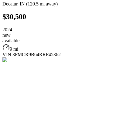
Decatur
,
IN
(
120.5 mi
away)
$30,500
2024
new
available
9 mi
VIN
3FMCR9B64RRF45362