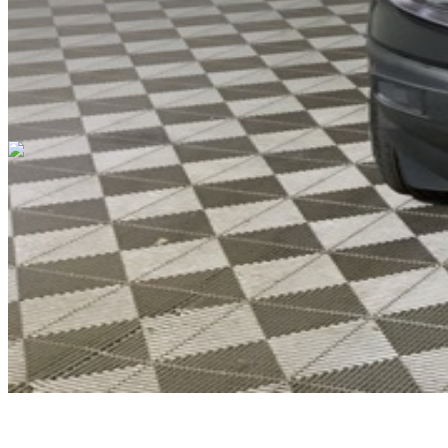
Cars Under $10,000
Cars Under $20,000
Cars Under $30,000
Cars
Under $40,000
Cars Under $50,000
Cars Under $60,000
Cars Under
$70,000
Cars Under $80,000
Cars Under $90,000
Cars Under
$100,000
Cars Over $100,000
Browse by Location
Avon Cars For Sale
Anderson Cars For Sale
Angola Cars For
Sale
Bedford Cars For Sale
Bloomington Cars For Sale
Brownsburg
Cars For Sale
Columbus Cars For Sale
Decatur Cars For Sale
Fishers
Cars For Sale
Fort Wayne Cars For Sale
Frankfort Cars For
Sale
Hobart Cars For Sale
Indianapolis Cars For Sale
Kendallville
Cars For Sale
Kokomo Cars For Sale
Lafayette Cars For
Sale
Lebanon Cars For Sale
Martinsville Cars For Sale
Milan Cars
For Sale
Noblesville Cars For Sale
Osceola Cars For Sale
Peru Cars
For Sale
Shelbyville Cars For Sale
South Bend Cars For Sale
Tipton
Cars For Sale
West Harrison Cars For Sale
Westfield Cars For Sale
©
2026
| All Rights Reserved By CarSnoop Inc