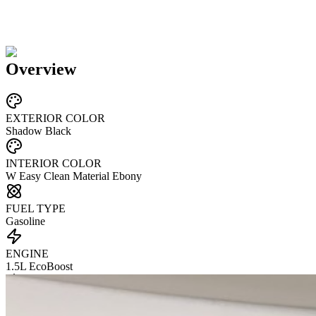
Overview
EXTERIOR COLOR
Shadow Black
INTERIOR COLOR
W Easy Clean Material Ebony
FUEL TYPE
Gasoline
ENGINE
1.5L EcoBoost
TRANSMISSION
not provided