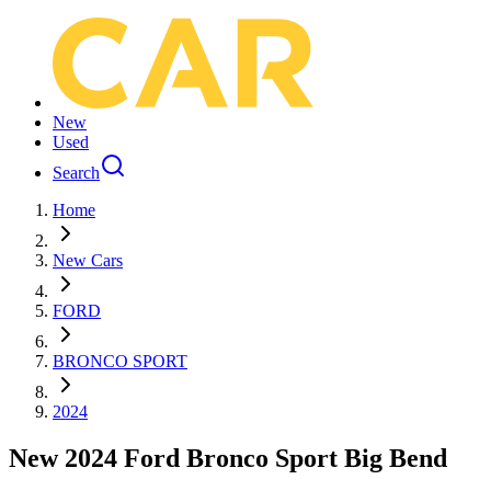
New
Used
Search
Home
New Cars
FORD
BRONCO SPORT
2024
New 2024 Ford Bronco Sport Big Bend