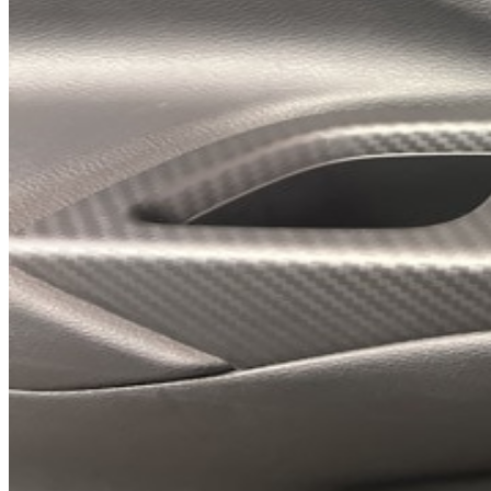
Previous slide
Next slide