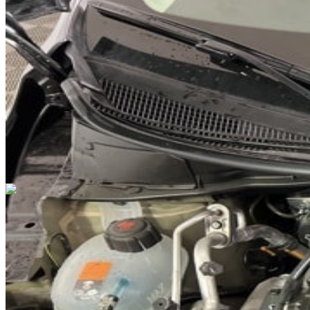
DRIVETRAIN
not provided
Get in Touch with Us
CARSNOOP
Stress-free car buying and selling
(844) SNOOPER
info@carsnoop.com
SITE LINKS
Blog
Contact
Cybersecurity for Dealers
Lead Generation for
Dealers
Privacy Policy
Terms of Use
Browse by Condition
New Cars For Sale
Used Cars For Sale
Browse by Price