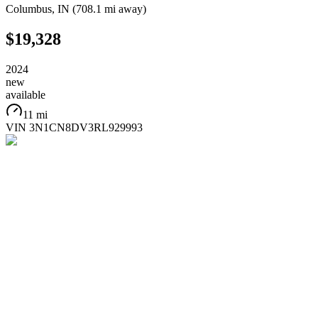
Columbus
,
IN
(
708.1 mi
away)
$19,328
2024
new
available
11 mi
VIN
3N1CN8DV3RL929993