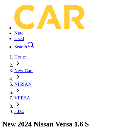
New
Used
Search
Home
New Cars
NISSAN
VERSA
2024
New 2024 Nissan Versa 1.6 S