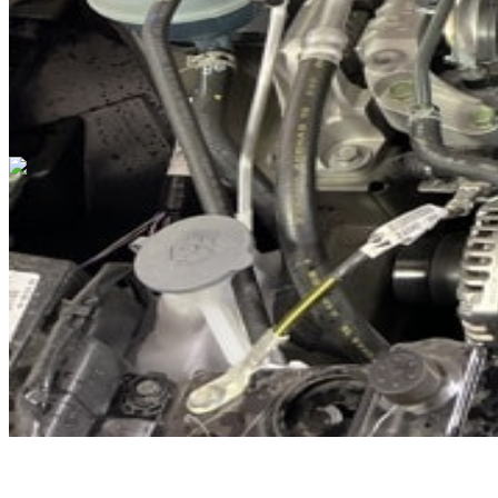
Cars Under $10,000
Cars Under $20,000
Cars Under $30,000
Cars
Under $40,000
Cars Under $50,000
Cars Under $60,000
Cars Under
$70,000
Cars Under $80,000
Cars Under $90,000
Cars Under
$100,000
Cars Over $100,000
Browse by Location
Avon Cars For Sale
Anderson Cars For Sale
Angola Cars For
Sale
Bedford Cars For Sale
Bloomington Cars For Sale
Brownsburg
Cars For Sale
Columbus Cars For Sale
Decatur Cars For Sale
Fishers
Cars For Sale
Fort Wayne Cars For Sale
Frankfort Cars For
Sale
Hobart Cars For Sale
Indianapolis Cars For Sale
Kendallville
Cars For Sale
Kokomo Cars For Sale
Lafayette Cars For
Sale
Lebanon Cars For Sale
Martinsville Cars For Sale
Milan Cars
For Sale
Noblesville Cars For Sale
Osceola Cars For Sale
Peru Cars
For Sale
Shelbyville Cars For Sale
South Bend Cars For Sale
Tipton
Cars For Sale
West Harrison Cars For Sale
Westfield Cars For Sale
©
2026
| All Rights Reserved By CarSnoop Inc