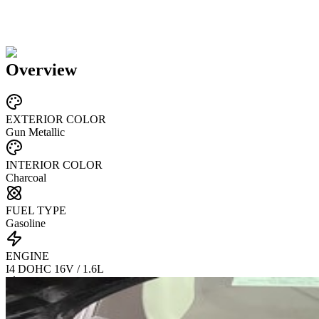
Overview
EXTERIOR COLOR
Gun Metallic
INTERIOR COLOR
Charcoal
FUEL TYPE
Gasoline
ENGINE
I4 DOHC 16V / 1.6L
TRANSMISSION
CVT