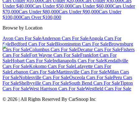
Cars Under $10,000
Cars Under $20,000
Cars Under $30,000
Cars
Under $40,000
Cars Under $50,000
Cars Under $60,000
Cars Under
$70,000
Cars Under $80,000
Cars Under $90,000
Cars Under
$100,000
Cars Over $100,000
Browse by Location
Avon Cars For Sale
Anderson Cars For Sale
Angola Cars For
Sale
Bedford Cars For Sale
Bloomington Cars For Sale
Brownsburg
Cars For Sale
Columbus Cars For Sale
Decatur Cars For Sale
Fishers
Cars For Sale
Fort Wayne Cars For Sale
Frankfort Cars For
Sale
Hobart Cars For Sale
Indianapolis Cars For Sale
Kendallville
Cars For Sale
Kokomo Cars For Sale
Lafayette Cars For
Sale
Lebanon Cars For Sale
Martinsville Cars For Sale
Milan Cars
For Sale
Noblesville Cars For Sale
Osceola Cars For Sale
Peru Cars
For Sale
Shelbyville Cars For Sale
South Bend Cars For Sale
Tipton
Cars For Sale
West Harrison Cars For Sale
Westfield Cars For Sale
©
2026
| All Rights Reserved By CarSnoop Inc