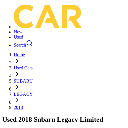
New
Used
Search
Home
Used Cars
SUBARU
LEGACY
2018
Used 2018 Subaru Legacy Limited