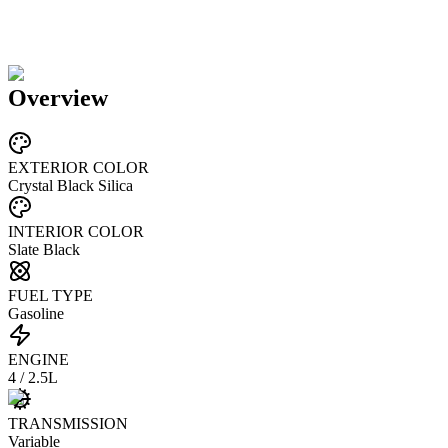
Overview
EXTERIOR COLOR
Crystal Black Silica
INTERIOR COLOR
Slate Black
FUEL TYPE
Gasoline
ENGINE
4 / 2.5L
TRANSMISSION
Variable