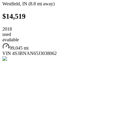
Westfield
,
IN
(
8.8 mi
away)
$14,519
2018
used
available
99,045 mi
VIN
4S3BNAN65J3038062