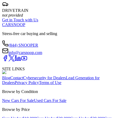
DRIVETRAIN
not provided
Get in Touch with Us
CARSNOOP
Stress-free car buying and selling
(844) SNOOPER
info@carsnoop.com
SITE LINKS
Blog
Contact
Cybersecurity for Dealers
Lead Generation for
Dealers
Privacy Policy
Terms of Use
Browse by Condition
New Cars For Sale
Used Cars For Sale
Browse by Price