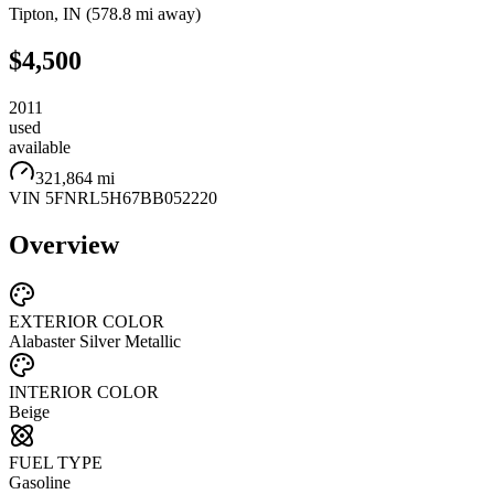
Tipton
,
IN
(
578.8 mi
away)
$4,500
2011
used
available
321,864 mi
VIN
5FNRL5H67BB052220
Overview
EXTERIOR COLOR
Alabaster Silver Metallic
INTERIOR COLOR
Beige
FUEL TYPE
Gasoline