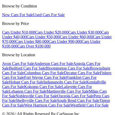
Browse by Condition
New Cars For Sale
Used Cars For Sale
Browse by Price
Cars Under $10,000
Cars Under $20,000
Cars Under $30,000
Cars
Under $40,000
Cars Under $50,000
Cars Under $60,000
Cars Under
$70,000
Cars Under $80,000
Cars Under $90,000
Cars Under
$100,000
Cars Over $100,000
Browse by Location
Avon Cars For Sale
Anderson Cars For Sale
Angola Cars For
Sale
Bedford Cars For Sale
Bloomington Cars For Sale
Brownsburg
Cars For Sale
Columbus Cars For Sale
Decatur Cars For Sale
Fishers
Cars For Sale
Fort Wayne Cars For Sale
Frankfort Cars For
Sale
Hobart Cars For Sale
Indianapolis Cars For Sale
Kendallville
Cars For Sale
Kokomo Cars For Sale
Lafayette Cars For
Sale
Lebanon Cars For Sale
Martinsville Cars For Sale
Milan Cars
For Sale
Noblesville Cars For Sale
Osceola Cars For Sale
Peru Cars
For Sale
Shelbyville Cars For Sale
South Bend Cars For Sale
Tipton
Cars For Sale
West Harrison Cars For Sale
Westfield Cars For Sale
©
2026
| All Rights Reserved By CarSnoop Inc