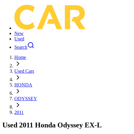
New
Used
Search
Home
Used Cars
HONDA
ODYSSEY
2011
Used 2011 Honda Odyssey EX-L