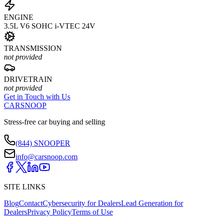
ENGINE
3.5L V6 SOHC i-VTEC 24V
TRANSMISSION
not provided
DRIVETRAIN
not provided
Get in Touch with Us
CARSNOOP
Stress-free car buying and selling
(844) SNOOPER
info@carsnoop.com
SITE LINKS
Blog
Contact
Cybersecurity for Dealers
Lead Generation for
Dealers
Privacy Policy
Terms of Use