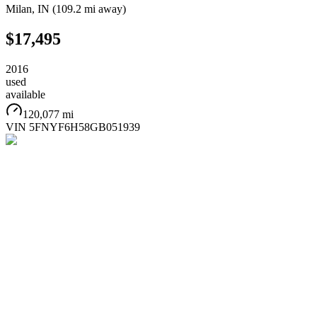
Milan
,
IN
(
109.2 mi
away)
$17,495
2016
used
available
120,077 mi
VIN
5FNYF6H58GB051939