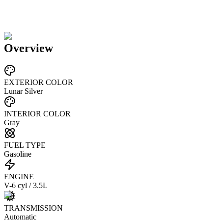
Overview
EXTERIOR COLOR
Lunar Silver
INTERIOR COLOR
Gray
FUEL TYPE
Gasoline
ENGINE
V-6 cyl / 3.5L
TRANSMISSION
Automatic