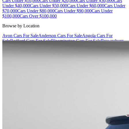
Cars Under $10,000
Cars Under $20,000
Cars Under $30,000
Cars
Under $40,000
Cars Under $50,000
Cars Under $60,000
Cars Under
$70,000
Cars Under $80,000
Cars Under $90,000
Cars Under
$100,000
Cars Over $100,000
Browse by Location
Avon Cars For Sale
Anderson Cars For Sale
Angola Cars For
Sale
Bedford Cars For Sale
Bloomington Cars For Sale
Brownsburg
Cars For Sale
Columbus Cars For Sale
Decatur Cars For Sale
Fishers
Cars For Sale
Fort Wayne Cars For Sale
Frankfort Cars For
Sale
Hobart Cars For Sale
Indianapolis Cars For Sale
Kendallville
Cars For Sale
Kokomo Cars For Sale
Lafayette Cars For
Sale
Lebanon Cars For Sale
Martinsville Cars For Sale
Milan Cars
For Sale
Noblesville Cars For Sale
Osceola Cars For Sale
Peru Cars
For Sale
Shelbyville Cars For Sale
South Bend Cars For Sale
Tipton
Cars For Sale
West Harrison Cars For Sale
Westfield Cars For Sale
©
2026
| All Rights Reserved By CarSnoop Inc