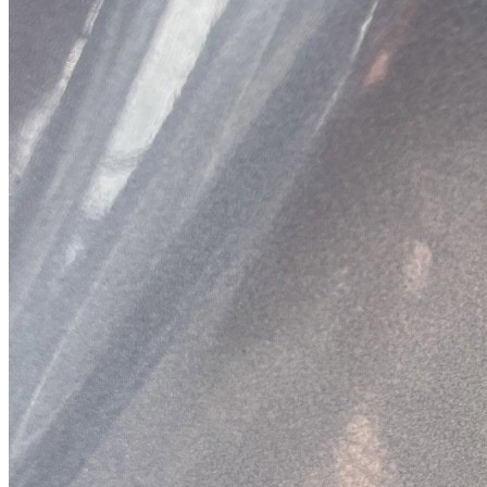
Previous slide
Next slide