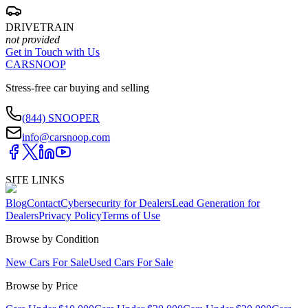
DRIVETRAIN
not provided
Get in Touch with Us
CARSNOOP
Stress-free car buying and selling
(844) SNOOPER
info@carsnoop.com
SITE LINKS
Blog
Contact
Cybersecurity for Dealers
Lead Generation for
Dealers
Privacy Policy
Terms of Use
Browse by Condition
New Cars For Sale
Used Cars For Sale
Browse by Price