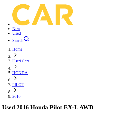
New
Used
Search
Home
Used Cars
HONDA
PILOT
2016
Used 2016 Honda Pilot EX-L AWD