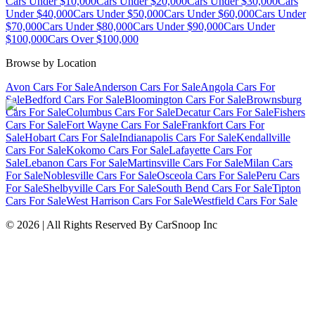
Cars Under $10,000
Cars Under $20,000
Cars Under $30,000
Cars
Under $40,000
Cars Under $50,000
Cars Under $60,000
Cars Under
$70,000
Cars Under $80,000
Cars Under $90,000
Cars Under
$100,000
Cars Over $100,000
Browse by Location
Avon Cars For Sale
Anderson Cars For Sale
Angola Cars For
Sale
Bedford Cars For Sale
Bloomington Cars For Sale
Brownsburg
Cars For Sale
Columbus Cars For Sale
Decatur Cars For Sale
Fishers
Cars For Sale
Fort Wayne Cars For Sale
Frankfort Cars For
Sale
Hobart Cars For Sale
Indianapolis Cars For Sale
Kendallville
Cars For Sale
Kokomo Cars For Sale
Lafayette Cars For
Sale
Lebanon Cars For Sale
Martinsville Cars For Sale
Milan Cars
For Sale
Noblesville Cars For Sale
Osceola Cars For Sale
Peru Cars
For Sale
Shelbyville Cars For Sale
South Bend Cars For Sale
Tipton
Cars For Sale
West Harrison Cars For Sale
Westfield Cars For Sale
©
2026
| All Rights Reserved By CarSnoop Inc