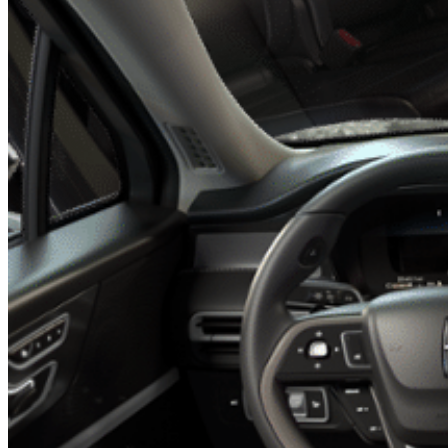
Previous slide
Next slide