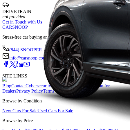
DRIVETRAIN
not provided
Get in Touch with Us
CARSNOOP
Stress-free car buying and selling
(844) SNOOPER
info@carsnoop.com
SITE LINKS
Blog
Contact
Cybersecurity for Dealers
Lead Generation for
Dealers
Privacy Policy
Terms of Use
Browse by Condition
New Cars For Sale
Used Cars For Sale
Browse by Price