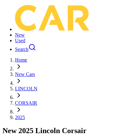
New
Used
Search
Home
New Cars
LINCOLN
CORSAIR
2025
New 2025 Lincoln Corsair