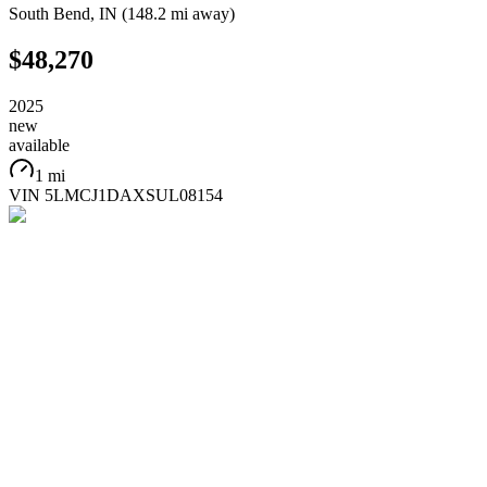
South Bend
,
IN
(
148.2 mi
away)
$48,270
2025
new
available
1 mi
VIN
5LMCJ1DAXSUL08154