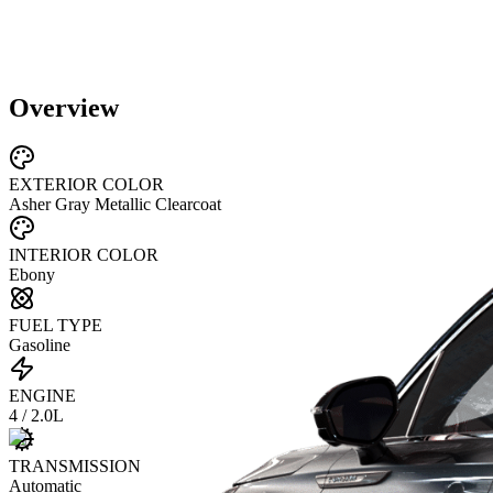
Overview
EXTERIOR COLOR
Asher Gray Metallic Clearcoat
INTERIOR COLOR
Ebony
FUEL TYPE
Gasoline
ENGINE
4 / 2.0L
TRANSMISSION
Automatic