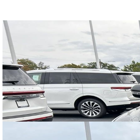
Overview
EXTERIOR COLOR
Infinite Black Metallic Clearcoat
INTERIOR COLOR
P2
FUEL TYPE
Gasoline
ENGINE
6 / 6L
TRANSMISSION
Automatic