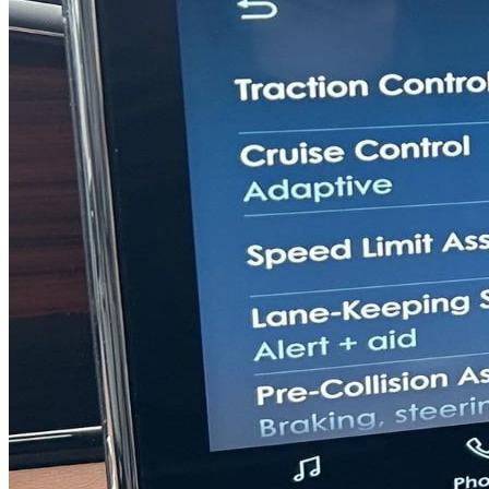
Previous slide
Next slide