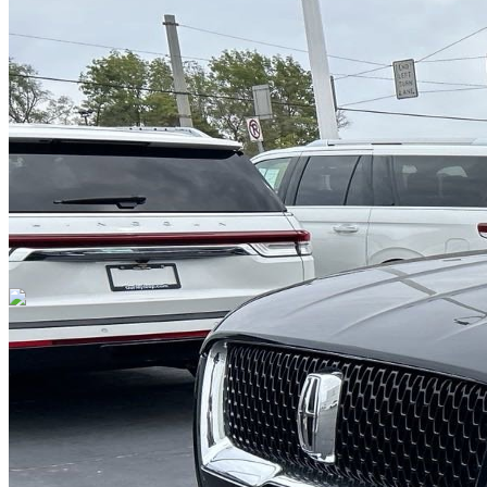
DRIVETRAIN
not provided
Get in Touch with Us
CARSNOOP
Stress-free car buying and selling
(844) SNOOPER
info@carsnoop.com
SITE LINKS
Blog
Contact
Cybersecurity for Dealers
Lead Generation for
Dealers
Privacy Policy
Terms of Use
Browse by Condition
New Cars For Sale
Used Cars For Sale
Browse by Price