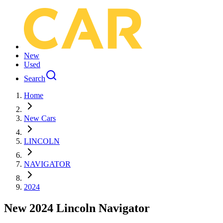
New
Used
Search
Home
New Cars
LINCOLN
NAVIGATOR
2024
New 2024 Lincoln Navigator