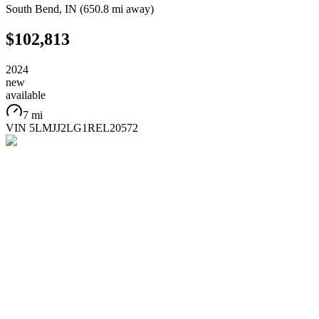
South Bend
,
IN
(
650.8 mi
away)
$102,813
2024
new
available
7 mi
VIN
5LMJJ2LG1REL20572