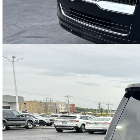
Cars Under $10,000
Cars Under $20,000
Cars Under $30,000
Cars
Under $40,000
Cars Under $50,000
Cars Under $60,000
Cars Under
$70,000
Cars Under $80,000
Cars Under $90,000
Cars Under
$100,000
Cars Over $100,000
Browse by Location
Avon Cars For Sale
Anderson Cars For Sale
Angola Cars For
Sale
Bedford Cars For Sale
Bloomington Cars For Sale
Brownsburg
Cars For Sale
Columbus Cars For Sale
Decatur Cars For Sale
Fishers
Cars For Sale
Fort Wayne Cars For Sale
Frankfort Cars For
Sale
Hobart Cars For Sale
Indianapolis Cars For Sale
Kendallville
Cars For Sale
Kokomo Cars For Sale
Lafayette Cars For
Sale
Lebanon Cars For Sale
Martinsville Cars For Sale
Milan Cars
For Sale
Noblesville Cars For Sale
Osceola Cars For Sale
Peru Cars
For Sale
Shelbyville Cars For Sale
South Bend Cars For Sale
Tipton
Cars For Sale
West Harrison Cars For Sale
Westfield Cars For Sale
©
2026
| All Rights Reserved By CarSnoop Inc