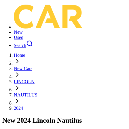
New
Used
Search
Home
New Cars
LINCOLN
NAUTILUS
2024
New 2024 Lincoln Nautilus