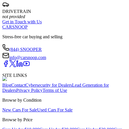
DRIVETRAIN
not provided
Get in Touch with Us
CARSNOOP
Stress-free car buying and selling
(844) SNOOPER
info@carsnoop.com
SITE LINKS
Blog
Contact
Cybersecurity for Dealers
Lead Generation for
Dealers
Privacy Policy
Terms of Use
Browse by Condition
New Cars For Sale
Used Cars For Sale
Browse by Price