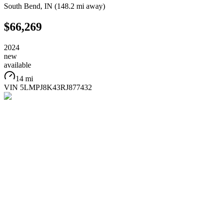
South Bend
,
IN
(
148.2 mi
away)
$66,269
2024
new
available
14 mi
VIN
5LMPJ8K43RJ877432