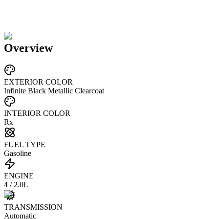
Overview
EXTERIOR COLOR
Infinite Black Metallic Clearcoat
INTERIOR COLOR
Rx
FUEL TYPE
Gasoline
ENGINE
4 / 2.0L
TRANSMISSION
Automatic