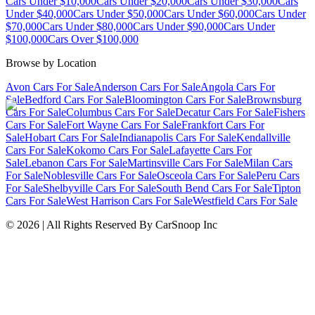
Cars Under $10,000
Cars Under $20,000
Cars Under $30,000
Cars
Under $40,000
Cars Under $50,000
Cars Under $60,000
Cars Under
$70,000
Cars Under $80,000
Cars Under $90,000
Cars Under
$100,000
Cars Over $100,000
Browse by Location
Avon Cars For Sale
Anderson Cars For Sale
Angola Cars For
Sale
Bedford Cars For Sale
Bloomington Cars For Sale
Brownsburg
Cars For Sale
Columbus Cars For Sale
Decatur Cars For Sale
Fishers
Cars For Sale
Fort Wayne Cars For Sale
Frankfort Cars For
Sale
Hobart Cars For Sale
Indianapolis Cars For Sale
Kendallville
Cars For Sale
Kokomo Cars For Sale
Lafayette Cars For
Sale
Lebanon Cars For Sale
Martinsville Cars For Sale
Milan Cars
For Sale
Noblesville Cars For Sale
Osceola Cars For Sale
Peru Cars
For Sale
Shelbyville Cars For Sale
South Bend Cars For Sale
Tipton
Cars For Sale
West Harrison Cars For Sale
Westfield Cars For Sale
©
2026
| All Rights Reserved By CarSnoop Inc