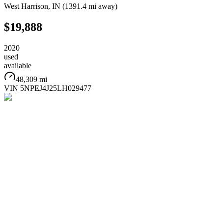
West Harrison
,
IN
(
1391.4 mi
away)
$19,888
2020
used
available
48,309 mi
VIN
5NPEJ4J25LH029477