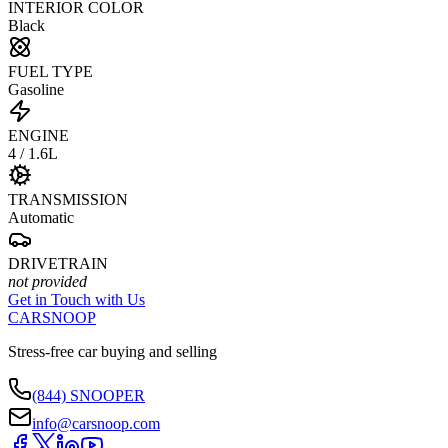
INTERIOR COLOR
Black
FUEL TYPE
Gasoline
ENGINE
4 / 1.6L
TRANSMISSION
Automatic
DRIVETRAIN
not provided
Get in Touch with Us
CARSNOOP
Stress-free car buying and selling
(844) SNOOPER
info@carsnoop.com