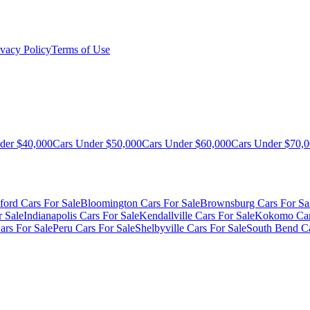
ivacy Policy
Terms of Use
der $40,000
Cars Under $50,000
Cars Under $60,000
Cars Under $70,
ford Cars For Sale
Bloomington Cars For Sale
Brownsburg Cars For Sa
r Sale
Indianapolis Cars For Sale
Kendallville Cars For Sale
Kokomo Car
ars For Sale
Peru Cars For Sale
Shelbyville Cars For Sale
South Bend Ca