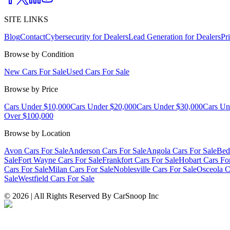
SITE LINKS
Blog
Contact
Cybersecurity for Dealers
Lead Generation for Dealers
Pr
Browse by Condition
New Cars For Sale
Used Cars For Sale
Browse by Price
Cars Under $10,000
Cars Under $20,000
Cars Under $30,000
Cars Un
Over $100,000
Browse by Location
Avon Cars For Sale
Anderson Cars For Sale
Angola Cars For Sale
Bed
Sale
Fort Wayne Cars For Sale
Frankfort Cars For Sale
Hobart Cars Fo
Cars For Sale
Milan Cars For Sale
Noblesville Cars For Sale
Osceola C
Sale
Westfield Cars For Sale
©
2026
| All Rights Reserved By CarSnoop Inc