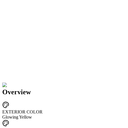
Overview
EXTERIOR COLOR
Glowing Yellow