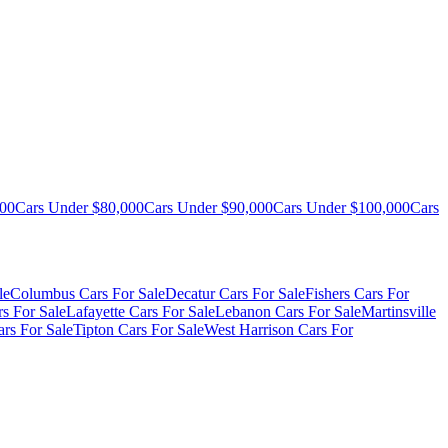
000
Cars Under $80,000
Cars Under $90,000
Cars Under $100,000
Cars
le
Columbus Cars For Sale
Decatur Cars For Sale
Fishers Cars For
s For Sale
Lafayette Cars For Sale
Lebanon Cars For Sale
Martinsville
rs For Sale
Tipton Cars For Sale
West Harrison Cars For