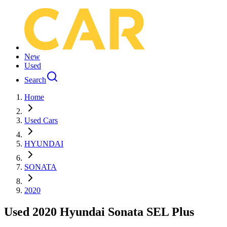
New
Used
Search
Home
Used Cars
HYUNDAI
SONATA
2020
Used 2020 Hyundai Sonata SEL Plus