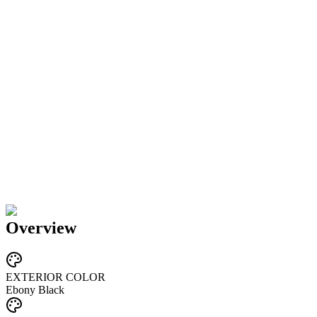
Overview
EXTERIOR COLOR
Ebony Black