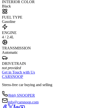
INTERIOR COLOR
Black
FUEL TYPE
Gasoline
ENGINE
4 / 2.4L
TRANSMISSION
Automatic
DRIVETRAIN
not provided
Get in Touch with Us
CARSNOOP
Stress-free car buying and selling
(844) SNOOPER
info@carsnoop.com