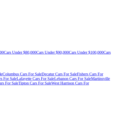
000
Cars Under $80,000
Cars Under $90,000
Cars Under $100,000
Cars
le
Columbus Cars For Sale
Decatur Cars For Sale
Fishers Cars For
s For Sale
Lafayette Cars For Sale
Lebanon Cars For Sale
Martinsville
rs For Sale
Tipton Cars For Sale
West Harrison Cars For