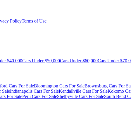
ivacy Policy
Terms of Use
der $40,000
Cars Under $50,000
Cars Under $60,000
Cars Under $70,
ford Cars For Sale
Bloomington Cars For Sale
Brownsburg Cars For Sa
r Sale
Indianapolis Cars For Sale
Kendallville Cars For Sale
Kokomo Car
ars For Sale
Peru Cars For Sale
Shelbyville Cars For Sale
South Bend Ca