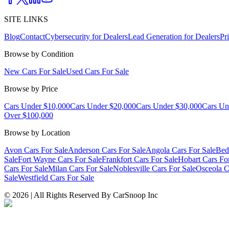
SITE LINKS
Blog
Contact
Cybersecurity for Dealers
Lead Generation for Dealers
Pr
Browse by Condition
New Cars For Sale
Used Cars For Sale
Browse by Price
Cars Under $10,000
Cars Under $20,000
Cars Under $30,000
Cars Un
Over $100,000
Browse by Location
Avon Cars For Sale
Anderson Cars For Sale
Angola Cars For Sale
Bed
Sale
Fort Wayne Cars For Sale
Frankfort Cars For Sale
Hobart Cars Fo
Cars For Sale
Milan Cars For Sale
Noblesville Cars For Sale
Osceola C
Sale
Westfield Cars For Sale
©
2026
| All Rights Reserved By CarSnoop Inc