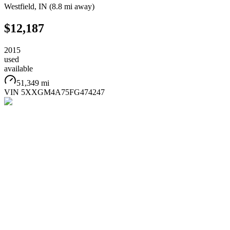
Westfield
,
IN
(
8.8 mi
away)
$12,187
2015
used
available
51,349 mi
VIN
5XXGM4A75FG474247