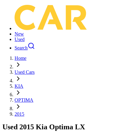
New
Used
Search
Home
Used Cars
KIA
OPTIMA
2015
Used 2015 Kia Optima LX