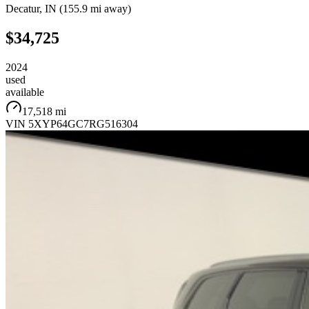
Decatur
,
IN
(
155.9 mi
away)
$34,725
2024
used
available
17,518 mi
VIN
5XYP64GC7RG516304