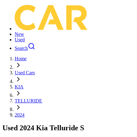
New
Used
Search
Home
Used Cars
KIA
TELLURIDE
2024
Used 2024 Kia Telluride S