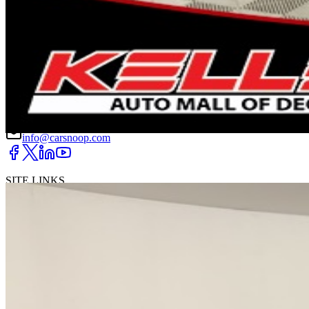
DRIVETRAIN
not provided
Get in Touch with Us
CARSNOOP
Stress-free car buying and selling
(844) SNOOPER
info@carsnoop.com
SITE LINKS
Blog
Contact
Cybersecurity for Dealers
Lead Generation for
Dealers
Privacy Policy
Terms of Use
Browse by Condition
New Cars For Sale
Used Cars For Sale
Browse by Price