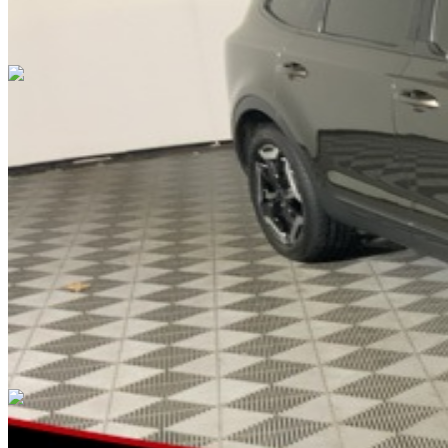
Overview
EXTERIOR COLOR
Dark Moss
INTERIOR COLOR
Black
FUEL TYPE
Gasoline
ENGINE
3.8L V6 DOHC
TRANSMISSION
not provided