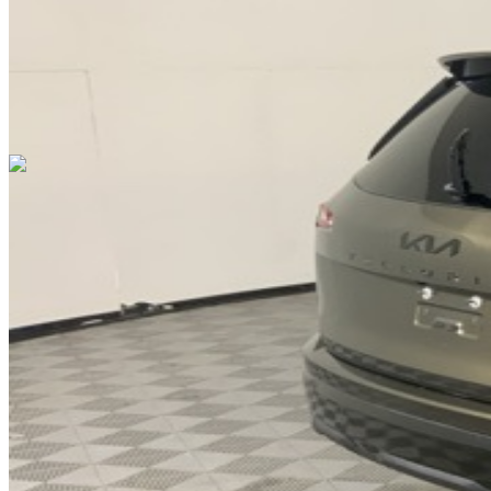
Cars Under $10,000
Cars Under $20,000
Cars Under $30,000
Cars
Under $40,000
Cars Under $50,000
Cars Under $60,000
Cars Under
$70,000
Cars Under $80,000
Cars Under $90,000
Cars Under
$100,000
Cars Over $100,000
Browse by Location
Avon Cars For Sale
Anderson Cars For Sale
Angola Cars For
Sale
Bedford Cars For Sale
Bloomington Cars For Sale
Brownsburg
Cars For Sale
Columbus Cars For Sale
Decatur Cars For Sale
Fishers
Cars For Sale
Fort Wayne Cars For Sale
Frankfort Cars For
Sale
Hobart Cars For Sale
Indianapolis Cars For Sale
Kendallville
Cars For Sale
Kokomo Cars For Sale
Lafayette Cars For
Sale
Lebanon Cars For Sale
Martinsville Cars For Sale
Milan Cars
For Sale
Noblesville Cars For Sale
Osceola Cars For Sale
Peru Cars
For Sale
Shelbyville Cars For Sale
South Bend Cars For Sale
Tipton
Cars For Sale
West Harrison Cars For Sale
Westfield Cars For Sale
©
2026
| All Rights Reserved By CarSnoop Inc