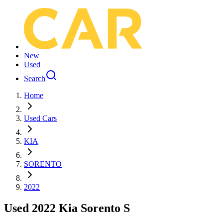
New
Used
Search
Home
Used Cars
KIA
SORENTO
2022
Used 2022 Kia Sorento S