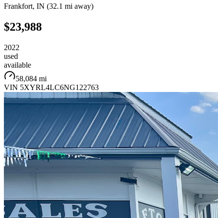
Frankfort
,
IN
(
32.1 mi
away)
$23,988
2022
used
available
58,084 mi
VIN
5XYRL4LC6NG122763