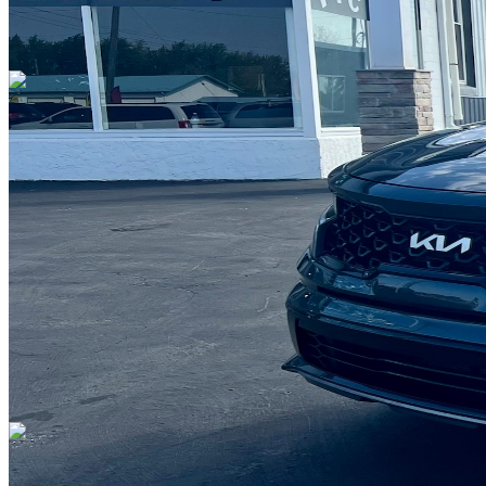
Overview
EXTERIOR COLOR
Grey
INTERIOR COLOR
Black Leather
FUEL TYPE
Gasoline
ENGINE
I-4 cyl / 2.5L
TRANSMISSION
8 speed automatic