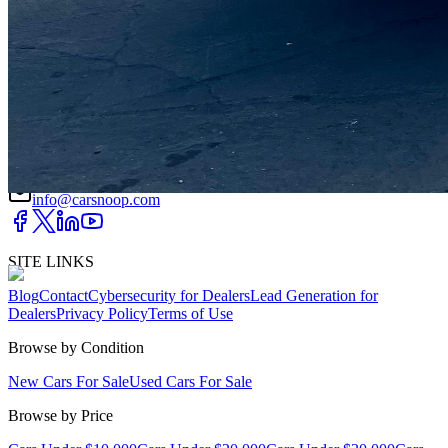
DRIVETRAIN
not provided
Get in Touch with Us
CARSNOOP
Stress-free car buying and selling
(844) SNOOPER
info@carsnoop.com
SITE LINKS
Blog
Contact
Cybersecurity for Dealers
Lead Generation for
Dealers
Privacy Policy
Terms of Use
Browse by Condition
New Cars For Sale
Used Cars For Sale
Browse by Price