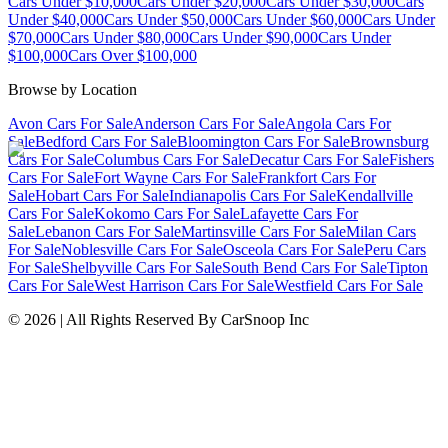
Cars Under $10,000
Cars Under $20,000
Cars Under $30,000
Cars
Under $40,000
Cars Under $50,000
Cars Under $60,000
Cars Under
$70,000
Cars Under $80,000
Cars Under $90,000
Cars Under
$100,000
Cars Over $100,000
Browse by Location
Avon Cars For Sale
Anderson Cars For Sale
Angola Cars For
Sale
Bedford Cars For Sale
Bloomington Cars For Sale
Brownsburg
Cars For Sale
Columbus Cars For Sale
Decatur Cars For Sale
Fishers
Cars For Sale
Fort Wayne Cars For Sale
Frankfort Cars For
Sale
Hobart Cars For Sale
Indianapolis Cars For Sale
Kendallville
Cars For Sale
Kokomo Cars For Sale
Lafayette Cars For
Sale
Lebanon Cars For Sale
Martinsville Cars For Sale
Milan Cars
For Sale
Noblesville Cars For Sale
Osceola Cars For Sale
Peru Cars
For Sale
Shelbyville Cars For Sale
South Bend Cars For Sale
Tipton
Cars For Sale
West Harrison Cars For Sale
Westfield Cars For Sale
©
2026
| All Rights Reserved By CarSnoop Inc