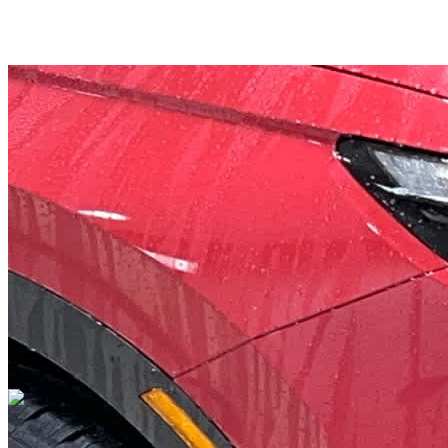
Overview
EXTERIOR COLOR
Radiant Red
INTERIOR COLOR
Gray
FUEL TYPE
Gasoline
ENGINE
I-4 cyl / 1.5L
TRANSMISSION
CVT Transmission