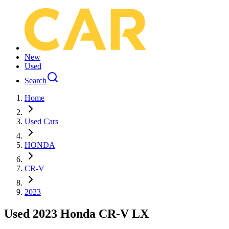
New
Used
Search
Home
Used Cars
HONDA
CR-V
2023
Used 2023 Honda CR-V LX