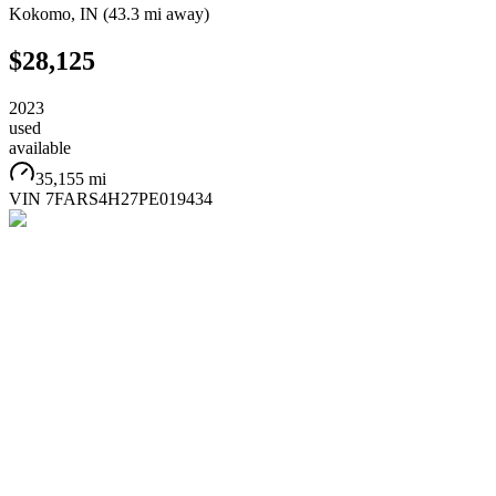
Kokomo
,
IN
(
43.3 mi
away)
$28,125
2023
used
available
35,155 mi
VIN
7FARS4H27PE019434