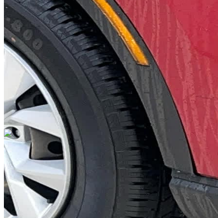
DRIVETRAIN
not provided
Get in Touch with Us
CARSNOOP
Stress-free car buying and selling
(844) SNOOPER
info@carsnoop.com
SITE LINKS
Blog
Contact
Cybersecurity for Dealers
Lead Generation for
Dealers
Privacy Policy
Terms of Use
Browse by Condition
New Cars For Sale
Used Cars For Sale
Browse by Price