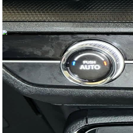
Previous slide
Next slide