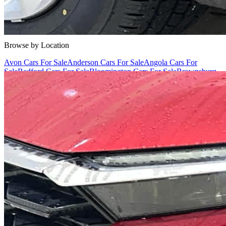
Cars Under $10,000
Cars Under $20,000
Cars Under $30,000
Cars
Under $40,000
Cars Under $50,000
Cars Under $60,000
Cars Under
$70,000
Cars Under $80,000
Cars Under $90,000
Cars Under
$100,000
Cars Over $100,000
Browse by Location
Avon Cars For Sale
Anderson Cars For Sale
Angola Cars For
Sale
Bedford Cars For Sale
Bloomington Cars For Sale
Brownsburg
Cars For Sale
Columbus Cars For Sale
Decatur Cars For Sale
Fishers
Cars For Sale
Fort Wayne Cars For Sale
Frankfort Cars For
Sale
Hobart Cars For Sale
Indianapolis Cars For Sale
Kendallville
Cars For Sale
Kokomo Cars For Sale
Lafayette Cars For
Sale
Lebanon Cars For Sale
Martinsville Cars For Sale
Milan Cars
For Sale
Noblesville Cars For Sale
Osceola Cars For Sale
Peru Cars
For Sale
Shelbyville Cars For Sale
South Bend Cars For Sale
Tipton
Cars For Sale
West Harrison Cars For Sale
Westfield Cars For Sale
©
2026
| All Rights Reserved By CarSnoop Inc