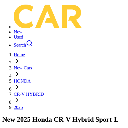
New
Used
Search
Home
New Cars
HONDA
CR-V HYBRID
2025
New 2025 Honda CR-V Hybrid Sport-L