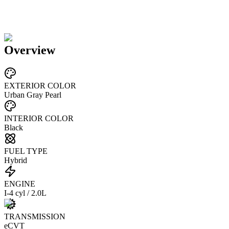
Overview
EXTERIOR COLOR
Urban Gray Pearl
INTERIOR COLOR
Black
FUEL TYPE
Hybrid
ENGINE
I-4 cyl / 2.0L
TRANSMISSION
eCVT