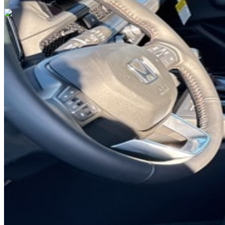
Previous slide
Next slide