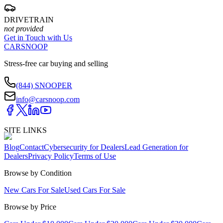
DRIVETRAIN
not provided
Get in Touch with Us
CARSNOOP
Stress-free car buying and selling
(844) SNOOPER
info@carsnoop.com
SITE LINKS
Blog
Contact
Cybersecurity for Dealers
Lead Generation for
Dealers
Privacy Policy
Terms of Use
Browse by Condition
New Cars For Sale
Used Cars For Sale
Browse by Price