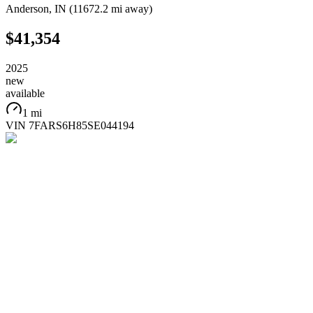
Anderson
,
IN
(
11672.2 mi
away)
$41,354
2025
new
available
1 mi
VIN
7FARS6H85SE044194