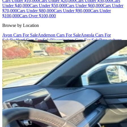
Cars Under $10,000
Cars Under $20,000
Cars Under $30,000
Cars
Under $40,000
Cars Under $50,000
Cars Under $60,000
Cars Under
$70,000
Cars Under $80,000
Cars Under $90,000
Cars Under
$100,000
Cars Over $100,000
Browse by Location
Avon Cars For Sale
Anderson Cars For Sale
Angola Cars For
Sale
Bedford Cars For Sale
Bloomington Cars For Sale
Brownsburg
Cars For Sale
Columbus Cars For Sale
Decatur Cars For Sale
Fishers
Cars For Sale
Fort Wayne Cars For Sale
Frankfort Cars For
Sale
Hobart Cars For Sale
Indianapolis Cars For Sale
Kendallville
Cars For Sale
Kokomo Cars For Sale
Lafayette Cars For
Sale
Lebanon Cars For Sale
Martinsville Cars For Sale
Milan Cars
For Sale
Noblesville Cars For Sale
Osceola Cars For Sale
Peru Cars
For Sale
Shelbyville Cars For Sale
South Bend Cars For Sale
Tipton
Cars For Sale
West Harrison Cars For Sale
Westfield Cars For Sale
©
2026
| All Rights Reserved By CarSnoop Inc