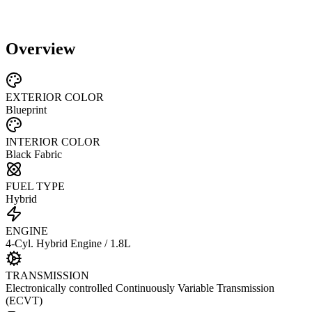
Overview
EXTERIOR COLOR
Blueprint
INTERIOR COLOR
Black Fabric
FUEL TYPE
Hybrid
ENGINE
4-Cyl. Hybrid Engine / 1.8L
TRANSMISSION
Electronically controlled Continuously Variable Transmission
(ECVT)