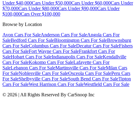
Under $40,000
Cars Under $50,000
Cars Under $60,000
Cars Under
$70,000
Cars Under $80,000
Cars Under $90,000
Cars Under
$100,000
Cars Over $100,000
Browse by Location
Avon Cars For Sale
Anderson Cars For Sale
Angola Cars For
Sale
Bedford Cars For Sale
Bloomington Cars For Sale
Brownsburg
Cars For Sale
Columbus Cars For Sale
Decatur Cars For Sale
Fishers
Cars For Sale
Fort Wayne Cars For Sale
Frankfort Cars For
Sale
Hobart Cars For Sale
Indianapolis Cars For Sale
Kendallville
Cars For Sale
Kokomo Cars For Sale
Lafayette Cars For
Sale
Lebanon Cars For Sale
Martinsville Cars For Sale
Milan Cars
For Sale
Noblesville Cars For Sale
Osceola Cars For Sale
Peru Cars
For Sale
Shelbyville Cars For Sale
South Bend Cars For Sale
Tipton
Cars For Sale
West Harrison Cars For Sale
Westfield Cars For Sale
©
2026
| All Rights Reserved By CarSnoop Inc