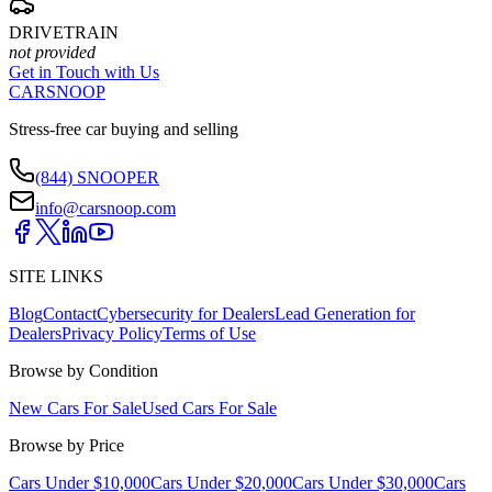
DRIVETRAIN
not provided
Get in Touch with Us
CARSNOOP
Stress-free car buying and selling
(844) SNOOPER
info@carsnoop.com
SITE LINKS
Blog
Contact
Cybersecurity for Dealers
Lead Generation for
Dealers
Privacy Policy
Terms of Use
Browse by Condition
New Cars For Sale
Used Cars For Sale
Browse by Price
Cars Under $10,000
Cars Under $20,000
Cars Under $30,000
Cars