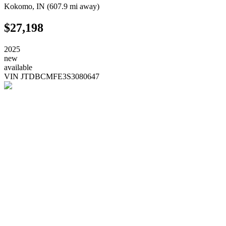
Kokomo
,
IN
(
607.9 mi
away)
$27,198
2025
new
available
VIN
JTDBCMFE3S3080647