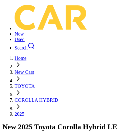
New
Used
Search
Home
New Cars
TOYOTA
COROLLA HYBRID
2025
New 2025 Toyota Corolla Hybrid LE