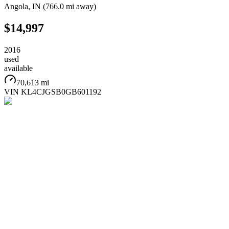
Angola
,
IN
(
766.0 mi
away)
$14,997
2016
used
available
70,613 mi
VIN
KL4CJGSB0GB601192