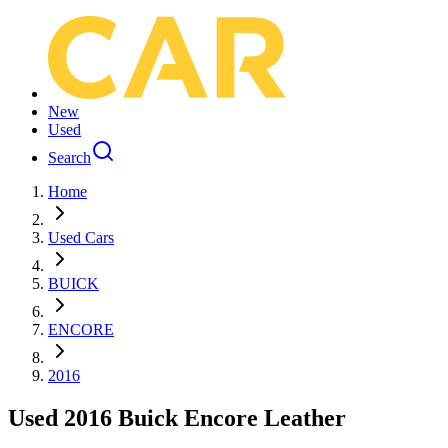
New
Used
Search
Home
Used Cars
BUICK
ENCORE
2016
Used 2016 Buick Encore Leather