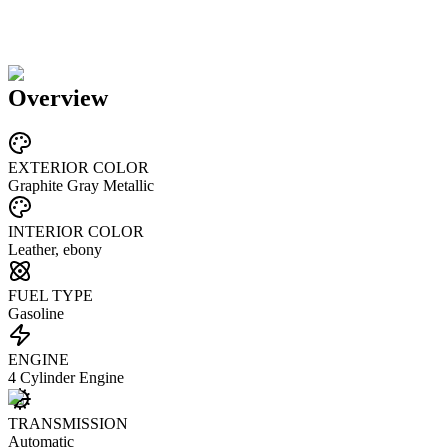
Overview
EXTERIOR COLOR
Graphite Gray Metallic
INTERIOR COLOR
Leather, ebony
FUEL TYPE
Gasoline
ENGINE
4 Cylinder Engine
TRANSMISSION
Automatic