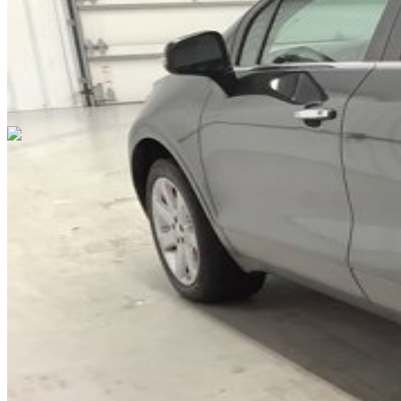
Cars Under $10,000
Cars Under $20,000
Cars Under $30,000
Cars
Under $40,000
Cars Under $50,000
Cars Under $60,000
Cars Under
$70,000
Cars Under $80,000
Cars Under $90,000
Cars Under
$100,000
Cars Over $100,000
Browse by Location
Avon Cars For Sale
Anderson Cars For Sale
Angola Cars For
Sale
Bedford Cars For Sale
Bloomington Cars For Sale
Brownsburg
Cars For Sale
Columbus Cars For Sale
Decatur Cars For Sale
Fishers
Cars For Sale
Fort Wayne Cars For Sale
Frankfort Cars For
Sale
Hobart Cars For Sale
Indianapolis Cars For Sale
Kendallville
Cars For Sale
Kokomo Cars For Sale
Lafayette Cars For
Sale
Lebanon Cars For Sale
Martinsville Cars For Sale
Milan Cars
For Sale
Noblesville Cars For Sale
Osceola Cars For Sale
Peru Cars
For Sale
Shelbyville Cars For Sale
South Bend Cars For Sale
Tipton
Cars For Sale
West Harrison Cars For Sale
Westfield Cars For Sale
©
2026
| All Rights Reserved By CarSnoop Inc