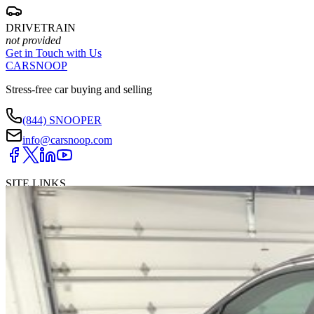
DRIVETRAIN
not provided
Get in Touch with Us
CARSNOOP
Stress-free car buying and selling
(844) SNOOPER
info@carsnoop.com
SITE LINKS
Blog
Contact
Cybersecurity for Dealers
Lead Generation for
Dealers
Privacy Policy
Terms of Use
Browse by Condition
New Cars For Sale
Used Cars For Sale
Browse by Price