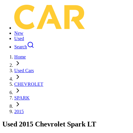
New
Used
Search
Home
Used Cars
CHEVROLET
SPARK
2015
Used 2015 Chevrolet Spark LT