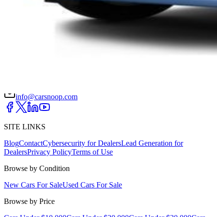
DRIVETRAIN
not provided
Get in Touch with Us
CARSNOOP
Stress-free car buying and selling
(844) SNOOPER
info@carsnoop.com
SITE LINKS
Blog
Contact
Cybersecurity for Dealers
Lead Generation for
Dealers
Privacy Policy
Terms of Use
Browse by Condition
New Cars For Sale
Used Cars For Sale
Browse by Price