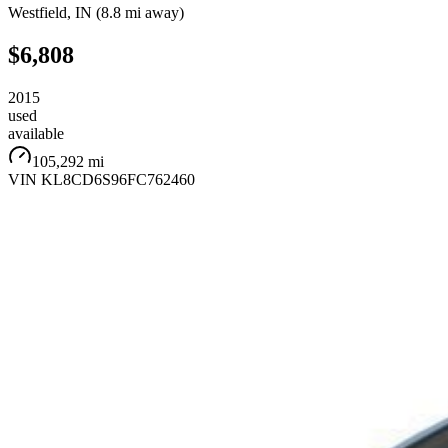
Westfield
,
IN
(
8.8 mi
away)
$6,808
2015
used
available
105,292 mi
VIN
KL8CD6S96FC762460