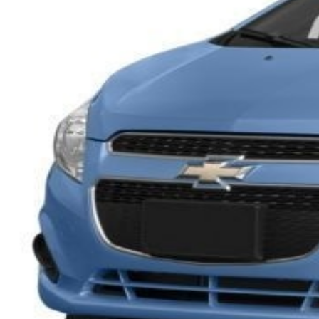
Overview
EXTERIOR COLOR
Denim
INTERIOR COLOR
Silver w Blue Trim
FUEL TYPE
Gasoline
ENGINE
4 / 1.2L
TRANSMISSION
Automatic