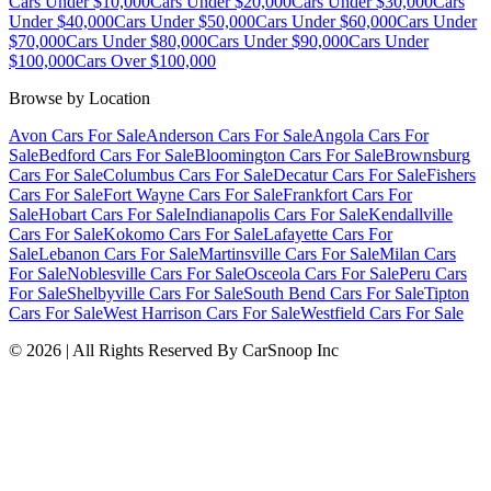
Cars Under $10,000
Cars Under $20,000
Cars Under $30,000
Cars
Under $40,000
Cars Under $50,000
Cars Under $60,000
Cars Under
$70,000
Cars Under $80,000
Cars Under $90,000
Cars Under
$100,000
Cars Over $100,000
Browse by Location
Avon Cars For Sale
Anderson Cars For Sale
Angola Cars For
Sale
Bedford Cars For Sale
Bloomington Cars For Sale
Brownsburg
Cars For Sale
Columbus Cars For Sale
Decatur Cars For Sale
Fishers
Cars For Sale
Fort Wayne Cars For Sale
Frankfort Cars For
Sale
Hobart Cars For Sale
Indianapolis Cars For Sale
Kendallville
Cars For Sale
Kokomo Cars For Sale
Lafayette Cars For
Sale
Lebanon Cars For Sale
Martinsville Cars For Sale
Milan Cars
For Sale
Noblesville Cars For Sale
Osceola Cars For Sale
Peru Cars
For Sale
Shelbyville Cars For Sale
South Bend Cars For Sale
Tipton
Cars For Sale
West Harrison Cars For Sale
Westfield Cars For Sale
©
2026
| All Rights Reserved By CarSnoop Inc