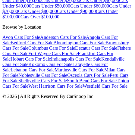
Cars Under $10,000
Cars Under $20,000
Cars Under $30,000
Cars
Under $40,000
Cars Under $50,000
Cars Under $60,000
Cars Under
$70,000
Cars Under $80,000
Cars Under $90,000
Cars Under
$100,000
Cars Over $100,000
Browse by Location
Avon Cars For Sale
Anderson Cars For Sale
Angola Cars For
Sale
Bedford Cars For Sale
Bloomington Cars For Sale
Brownsburg
Cars For Sale
Columbus Cars For Sale
Decatur Cars For Sale
Fishers
Cars For Sale
Fort Wayne Cars For Sale
Frankfort Cars For
Sale
Hobart Cars For Sale
Indianapolis Cars For Sale
Kendallville
Cars For Sale
Kokomo Cars For Sale
Lafayette Cars For
Sale
Lebanon Cars For Sale
Martinsville Cars For Sale
Milan Cars
For Sale
Noblesville Cars For Sale
Osceola Cars For Sale
Peru Cars
For Sale
Shelbyville Cars For Sale
South Bend Cars For Sale
Tipton
Cars For Sale
West Harrison Cars For Sale
Westfield Cars For Sale
©
2026
| All Rights Reserved By CarSnoop Inc