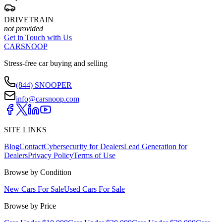
DRIVETRAIN
not provided
Get in Touch with Us
CARSNOOP
Stress-free car buying and selling
(844) SNOOPER
info@carsnoop.com
SITE LINKS
Blog
Contact
Cybersecurity for Dealers
Lead Generation for
Dealers
Privacy Policy
Terms of Use
Browse by Condition
New Cars For Sale
Used Cars For Sale
Browse by Price