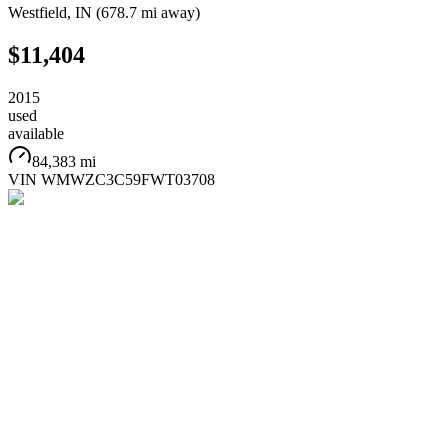
Westfield
,
IN
(
678.7 mi
away)
$11,404
2015
used
available
84,383 mi
VIN
WMWZC3C59FWT03708