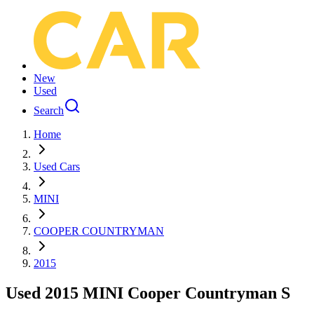
New
Used
Search
Home
Used Cars
MINI
COOPER COUNTRYMAN
2015
Used 2015 MINI Cooper Countryman S