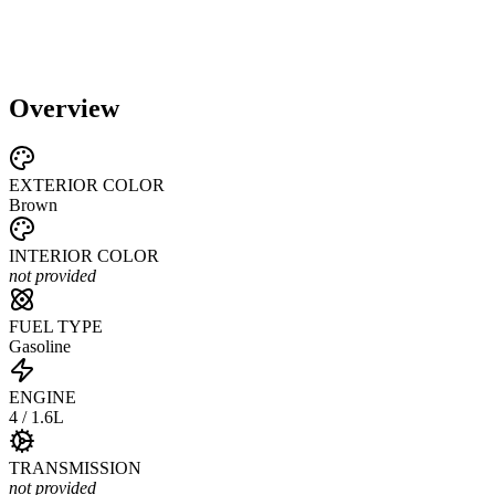
Overview
EXTERIOR COLOR
Brown
INTERIOR COLOR
not provided
FUEL TYPE
Gasoline
ENGINE
4 / 1.6L
TRANSMISSION
not provided