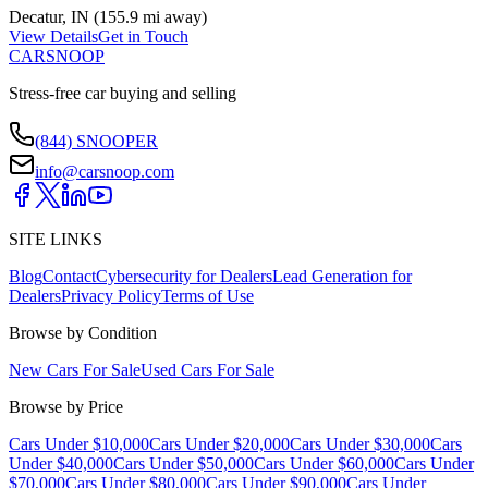
Decatur
,
IN
(
155.9 mi
away)
View Details
Get in Touch
CARSNOOP
Stress-free car buying and selling
(844) SNOOPER
info@carsnoop.com
SITE LINKS
Blog
Contact
Cybersecurity for Dealers
Lead Generation for
Dealers
Privacy Policy
Terms of Use
Browse by Condition
New Cars For Sale
Used Cars For Sale
Browse by Price
Cars Under $10,000
Cars Under $20,000
Cars Under $30,000
Cars
Under $40,000
Cars Under $50,000
Cars Under $60,000
Cars Under
$70,000
Cars Under $80,000
Cars Under $90,000
Cars Under