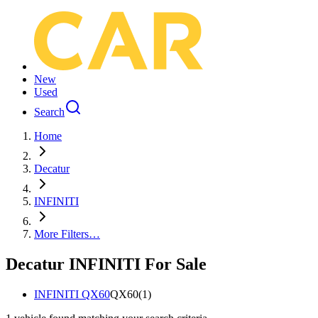
New
Used
Search
Home
Decatur
INFINITI
More Filters…
Decatur INFINITI For Sale
INFINITI QX60
QX60
(
1
)