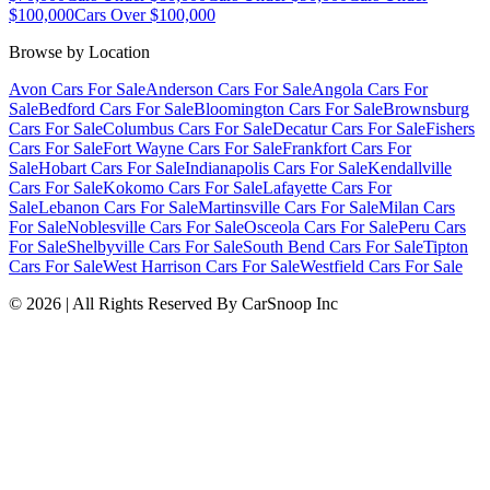
$100,000
Cars Over $100,000
Browse by Location
Avon Cars For Sale
Anderson Cars For Sale
Angola Cars For
Sale
Bedford Cars For Sale
Bloomington Cars For Sale
Brownsburg
Cars For Sale
Columbus Cars For Sale
Decatur Cars For Sale
Fishers
Cars For Sale
Fort Wayne Cars For Sale
Frankfort Cars For
Sale
Hobart Cars For Sale
Indianapolis Cars For Sale
Kendallville
Cars For Sale
Kokomo Cars For Sale
Lafayette Cars For
Sale
Lebanon Cars For Sale
Martinsville Cars For Sale
Milan Cars
For Sale
Noblesville Cars For Sale
Osceola Cars For Sale
Peru Cars
For Sale
Shelbyville Cars For Sale
South Bend Cars For Sale
Tipton
Cars For Sale
West Harrison Cars For Sale
Westfield Cars For Sale
©
2026
| All Rights Reserved By CarSnoop Inc