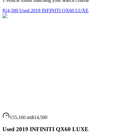
1
vehicle
found matching your search criteria
$14,500 Used 2019 INFINITI QX60 LUXE
155,160 mi
$14,500
Used 2019 INFINITI QX60 LUXE